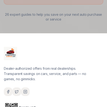
26
expert guides to help you save on your next auto purchase
or service
Dealer-authorized offers from real dealerships.
Transparent savings on cars, service, and parts — no
games, no gimmicks.