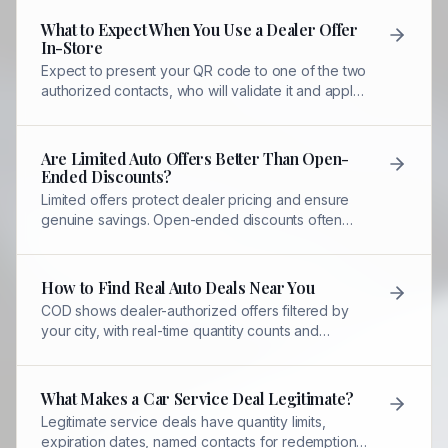
What to Expect When You Use a Dealer Offer
In-Store
Expect to present your QR code to one of the two
authorized contacts, who will validate it and apply
your discount immediately.
Are Limited Auto Offers Better Than Open-
Ended Discounts?
Limited offers protect dealer pricing and ensure
genuine savings. Open-ended discounts often
signal inflated prices or hidden fees.
How to Find Real Auto Deals Near You
COD shows dealer-authorized offers filtered by
your city, with real-time quantity counts and
expiration dates you can trust.
What Makes a Car Service Deal Legitimate?
Legitimate service deals have quantity limits,
expiration dates, named contacts for redemption,