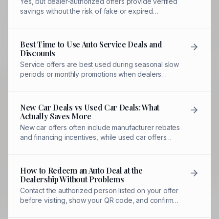
Yes, but dealer-authorized offers provide verified
savings without the risk of fake or expired
coupons. COD offers are controlled and
redeemed by staff.
Best Time to Use Auto Service Deals and
Discounts
Service offers are best used during seasonal slow
periods or monthly promotions when dealers
compete for service bay traffic.
New Car Deals vs Used Car Deals: What
Actually Saves More
New car offers often include manufacturer rebates
and financing incentives, while used car offers
focus on pricing and warranty packages.
How to Redeem an Auto Deal at the
Dealership Without Problems
Contact the authorized person listed on your offer
before visiting, show your QR code, and confirm
the discount before service begins.