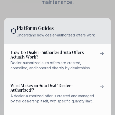
maintenance.
Platform Guides
Understand how dealer-authorized offers work
How Do Dealer-Authorized Auto Offers
Actually Work?
Dealer-authorized auto offers are created,
controlled, and honored directly by dealerships,
not third-party coupon sites. Each offer has
quantity limits, expiration dates, and designated
staff who can redeem them.
What Makes an Auto Deal 'Dealer-
Authorized'?
A dealer-authorized offer is created and managed
by the dealership itself, with specific quantity limits,
named contacts for redemption, and QR-verified
tracking to prevent misuse.