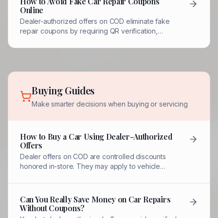
How to Avoid Fake Car Repair Coupons
Online
Dealer-authorized offers on COD eliminate fake
repair coupons by requiring QR verification,
quantity limits, and redemption by named
dealership contacts.
Buying Guides
Make smarter decisions when buying or servicing
How to Buy a Car Using Dealer-Authorized
Offers
Dealer offers on COD are controlled discounts
honored in-store. They may apply to vehicle
pricing, fees, financing, or incentives.
Can You Really Save Money on Car Repairs
Without Coupons?