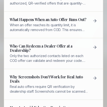
authorized, QR-verified offers that are quantity-
limited and redeemed by designated staff—unlike
mass coupon sites.
What Happens When an Auto Offer Runs Out?
When an offer reaches its quantity limit, it is
automatically removed from COD. This ensures
fairness and maintains dealer pricing control.
Who Can Redeem a Dealer Offer at a
Dealership?
Only the two authorized contacts listed on each
COD offer can validate and redeem your code.
Other dealership staff cannot honor the discount.
Why Screenshots Don't Work for Real Auto
Deals
Real auto offers require QR verification by
dealership staff. Screenshots cannot be scanned,
validated, or tracked—making them worthless for
redemption.