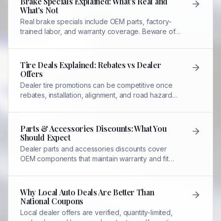
Brake Specials Explained: What's Real and
What's Not
Real brake specials include OEM parts, factory-
trained labor, and warranty coverage. Beware of
low-price ads that exclude necessary
components.
Tire Deals Explained: Rebates vs Dealer
Offers
Dealer tire promotions can be competitive once
rebates, installation, alignment, and road hazard
coverage are included—unlike standalone tire
shop pricing.
Parts & Accessories Discounts: What You
Should Expect
Dealer parts and accessories discounts cover
OEM components that maintain warranty and fit
precisely—unlike aftermarket alternatives.
Why Local Auto Deals Are Better Than
National Coupons
Local dealer offers are verified, quantity-limited,