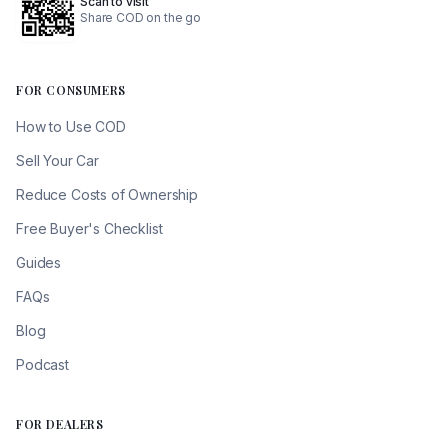
Scan to visit
Share COD on the go
FOR CONSUMERS
How to Use COD
Sell Your Car
Reduce Costs of Ownership
Free Buyer's Checklist
Guides
FAQs
Blog
Podcast
FOR DEALERS