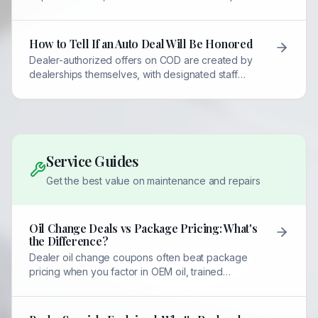
and QR verification to prevent misuse.
How to Tell If an Auto Deal Will Be Honored
Dealer-authorized offers on COD are created by
dealerships themselves, with designated staff
required to honor them. Always contact the listed
person first.
Service Guides
Get the best value on maintenance and repairs
Oil Change Deals vs Package Pricing: What's
the Difference?
Dealer oil change coupons often beat package
pricing when you factor in OEM oil, trained
technicians, and multi-point inspections included at
no extra cost.