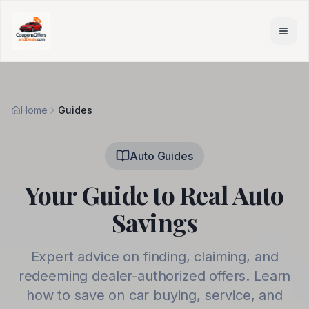
Skip to main content
Home
Guides
Auto Guides
Your Guide to Real Auto
Savings
Expert advice on finding, claiming, and
redeeming dealer-authorized offers. Learn
how to save on car buying, service, and