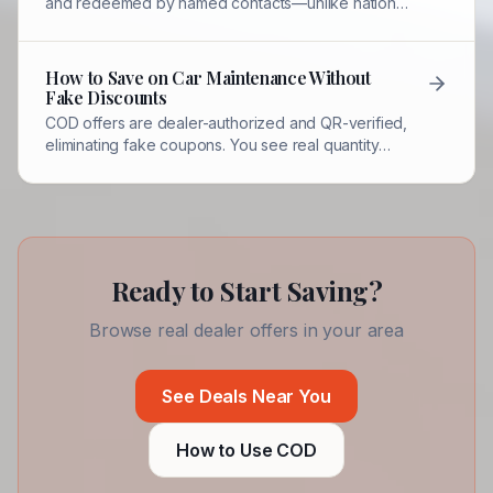
and redeemed by named contacts—unlike national
coupons that may be fake, expired, or
unenforceable.
How to Save on Car Maintenance Without
Fake Discounts
COD offers are dealer-authorized and QR-verified,
eliminating fake coupons. You see real quantity
counts, expiration dates, and authorized contacts.
Ready to Start Saving?
Browse real dealer offers in your area
See Deals Near You
How to Use COD