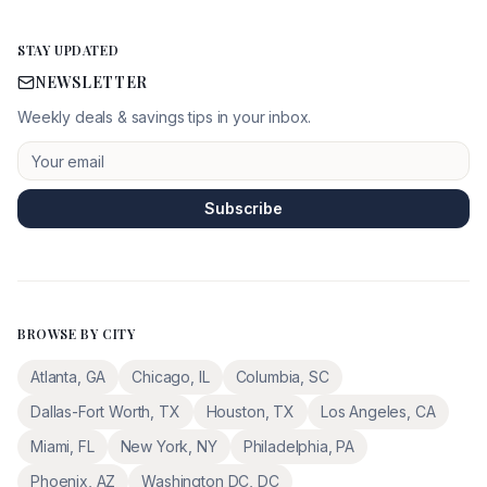
STAY UPDATED
NEWSLETTER
Weekly deals & savings tips in your inbox.
Subscribe
BROWSE BY CITY
Atlanta
,
GA
Chicago
,
IL
Columbia
,
SC
Dallas-Fort Worth
,
TX
Houston
,
TX
Los Angeles
,
CA
Miami
,
FL
New York
,
NY
Philadelphia
,
PA
Phoenix
,
AZ
Washington DC
,
DC