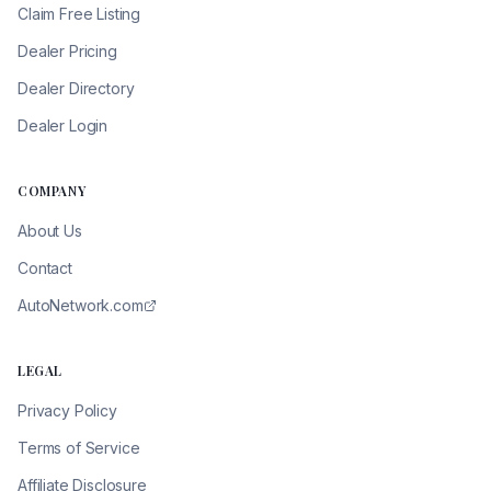
Claim Free Listing
Dealer Pricing
Dealer Directory
Dealer Login
COMPANY
About Us
Contact
AutoNetwork.com
LEGAL
Privacy Policy
Terms of Service
Affiliate Disclosure