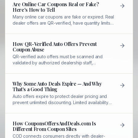
Are Online Car Coupons Real or Fake?
Here's How to Tell
Many online car coupons are fake or expired. Real
dealer offers are QR-verified, have quantity limits,
and require redemption through authorized
dealership staff.
How QR-Verified Auto Offers Prevent
Coupon Abuse
QR-verified auto offers must be scanned and
validated by authorized dealership staff,
preventing copying, screenshots, or unlimited
sharing.
Why Some Auto Deals Expire — And Why
That's a Good Thing
Auto offers expire to protect dealer pricing and
prevent unlimited discounting. Limited availability
ensures genuine savings without abuse.
How CouponsOffersAndDeals.com Is
Different From Coupon Sites
COD connects consumers directly with dealer-