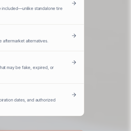
e included—unlike standalone tire
 aftermarket alternatives.
hat may be fake, expired, or
piration dates, and authorized