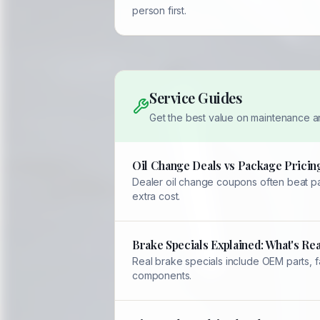
person first.
Service Guides
Get the best value on maintenance a
Oil Change Deals vs Package Pricing
Dealer oil change coupons often beat pac
extra cost.
Brake Specials Explained: What's Rea
Real brake specials include OEM parts, 
components.