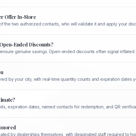
r Offer In-Store
 the two authorized contacts, who will validate it and apply your dis
n Open-Ended Discounts?
d ensure genuine savings. Open-ended discounts often signal inflated 
ou
ed by your city, with real-time quantity counts and expiration dates yo
timate?
mits, expiration dates, named contacts for redemption, and QR verifica
 Honored
ted by dealerships themselves, with designated staff required to hon