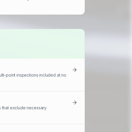
ti-point inspections included at no
s that exclude necessary