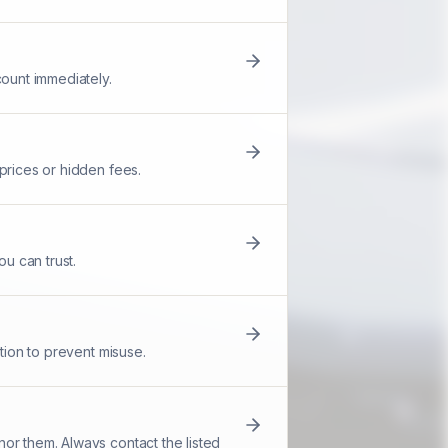
count immediately.
prices or hidden fees.
u can trust.
tion to prevent misuse.
or them. Always contact the listed