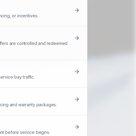
cing, or incentives.
offers are controlled and redeemed
rvice bay traffic.
ricing and warranty packages.
unt before service begins.