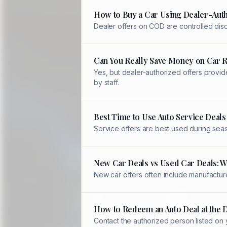
How to Buy a Car Using Dealer-Auth
Dealer offers on COD are controlled disc
Can You Really Save Money on Car 
Yes, but dealer-authorized offers provid
by staff.
Best Time to Use Auto Service Deals
Service offers are best used during sea
New Car Deals vs Used Car Deals: W
New car offers often include manufacture
How to Redeem an Auto Deal at the 
Contact the authorized person listed on 