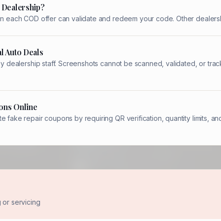
 Dealership?
 on each COD offer can validate and redeem your code. Other dealersh
l Auto Deals
 by dealership staff. Screenshots cannot be scanned, validated, or t
ons Online
e fake repair coupons by requiring QR verification, quantity limits,
or servicing