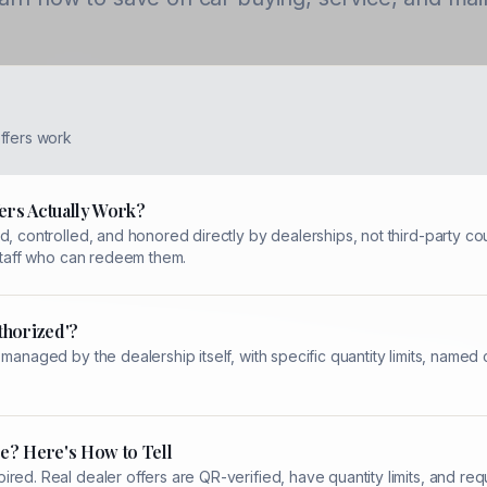
ffers work
ers Actually Work?
, controlled, and honored directly by dealerships, not third-party cou
 staff who can redeem them.
thorized'?
 managed by the dealership itself, with specific quantity limits, name
e? Here's How to Tell
red. Real dealer offers are QR-verified, have quantity limits, and re