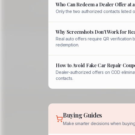
Who Can Redeem a Dealer Offer at a
Only the two authorized contacts listed
Why Screenshots Don't Work for Rea
Real auto offers require QR verification
redemption.
How to Avoid Fake Car Repair Coup
Dealer-authorized offers on COD eliminat
contacts.
Buying Guides
Make smarter decisions when buying 