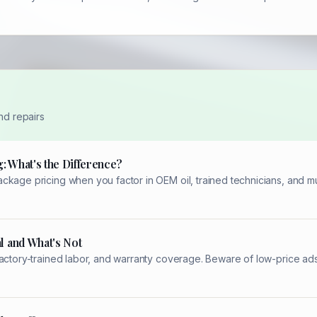
nd repairs
: What's the Difference?
kage pricing when you factor in OEM oil, trained technicians, and mul
l and What's Not
factory-trained labor, and warranty coverage. Beware of low-price ad