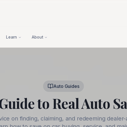
Learn
About
Auto Guides
Guide to Real Auto S
vice on finding, claiming, and redeeming dealer-
earn how to save on car buying, service, and ma