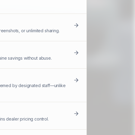
eenshots, or unlimited sharing.
nuine savings without abuse.
deemed by designated staff—unlike
ns dealer pricing control.