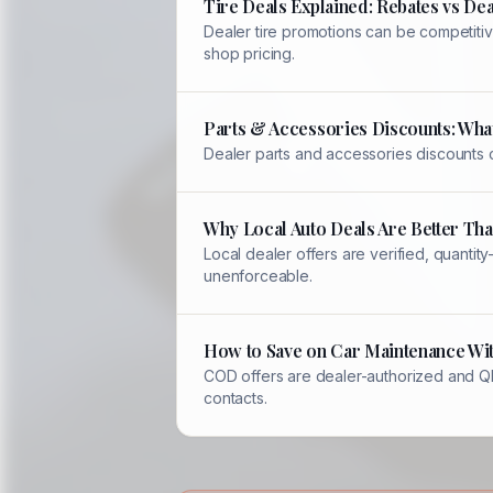
Tire Deals Explained: Rebates vs Dea
Dealer tire promotions can be competitiv
shop pricing.
Parts & Accessories Discounts: Wha
Dealer parts and accessories discounts 
Why Local Auto Deals Are Better Th
Local dealer offers are verified, quant
unenforceable.
How to Save on Car Maintenance Wi
COD offers are dealer-authorized and QR-
contacts.