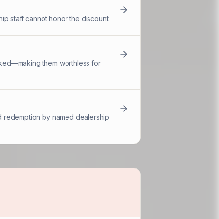
ip staff cannot honor the discount.
racked—making them worthless for
 and redemption by named dealership