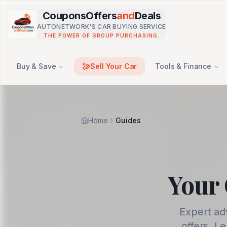
Skip to main content
CouponsOffers
and
Deals
AUTONETWORK'S CAR BUYING SERVICE
THE POWER OF GROUP PURCHASING.
Buy & Save
Sell Your Car
Tools & Finance
Home
Guides
Your 
Expert ad
offers. L