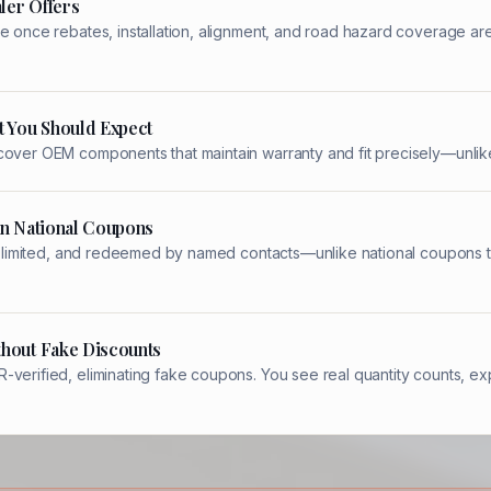
ler Offers
e once rebates, installation, alignment, and road hazard coverage ar
t You Should Expect
cover OEM components that maintain warranty and fit precisely—unlike
an National Coupons
ity-limited, and redeemed by named contacts—unlike national coupons t
thout Fake Discounts
verified, eliminating fake coupons. You see real quantity counts, ex