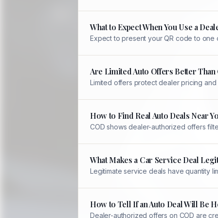
What to Expect When You Use a Deale
Expect to present your QR code to one of
Are Limited Auto Offers Better Tha
Limited offers protect dealer pricing an
How to Find Real Auto Deals Near Y
COD shows dealer-authorized offers filter
What Makes a Car Service Deal Legi
Legitimate service deals have quantity li
How to Tell If an Auto Deal Will Be
Dealer-authorized offers on COD are crea