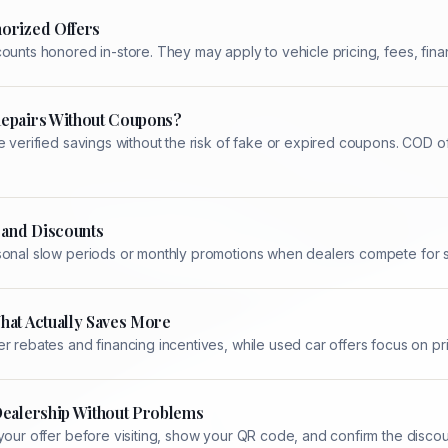
orized Offers
ounts honored in-store. They may apply to vehicle pricing, fees, finan
Repairs Without Coupons?
e verified savings without the risk of fake or expired coupons. COD 
 and Discounts
sonal slow periods or monthly promotions when dealers compete for se
hat Actually Saves More
r rebates and financing incentives, while used car offers focus on p
Dealership Without Problems
your offer before visiting, show your QR code, and confirm the disco