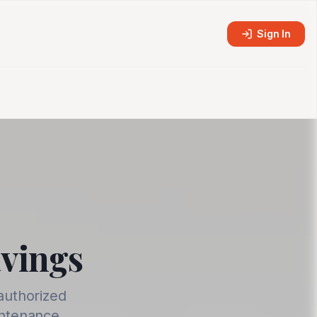
Sign In
avings
authorized
intenance.