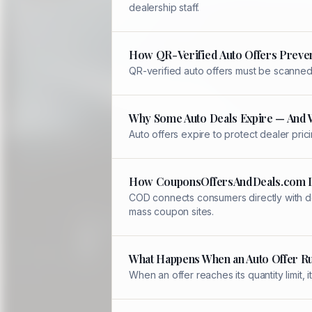
dealership staff.
How QR-Verified Auto Offers Preve
QR-verified auto offers must be scanned 
Why Some Auto Deals Expire — And 
Auto offers expire to protect dealer pric
How CouponsOffersAndDeals.com Is
COD connects consumers directly with de
mass coupon sites.
What Happens When an Auto Offer R
When an offer reaches its quantity limit,