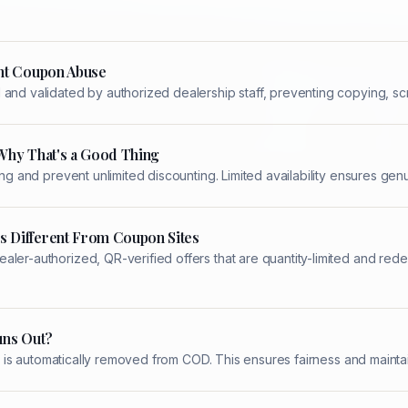
nt Coupon Abuse
and validated by authorized dealership staff, preventing copying, scr
Why That's a Good Thing
ing and prevent unlimited discounting. Limited availability ensures ge
 Different From Coupon Sites
aler-authorized, QR-verified offers that are quantity-limited and re
uns Out?
 it is automatically removed from COD. This ensures fairness and maintai