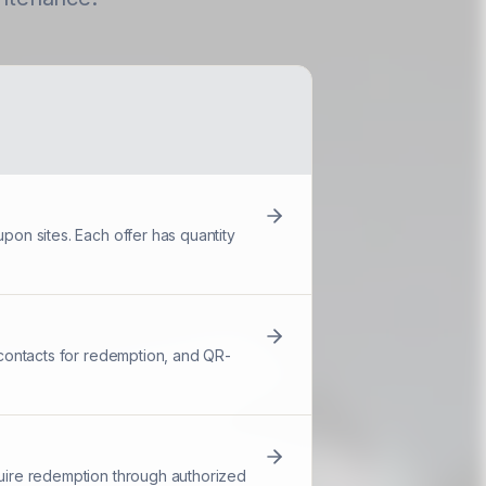
pon sites. Each offer has quantity
d contacts for redemption, and QR-
quire redemption through authorized