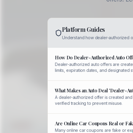
Platform Guides
Understand how dealer-authorized o
How Do Dealer-Authorized Auto Off
Dealer-authorized auto offers are created
limits, expiration dates, and designated
What Makes an Auto Deal 'Dealer-Au
A dealer-authorized offer is created and
verified tracking to prevent misuse.
Are Online Car Coupons Real or Fak
Many online car coupons are fake or expi