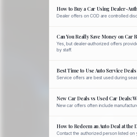
How to Buy a Car Using Dealer-Auth
Dealer offers on COD are controlled disc
Can You Really Save Money on Car 
Yes, but dealer-authorized offers provid
by staff.
Best Time to Use Auto Service Deals
Service offers are best used during sea
New Car Deals vs Used Car Deals: W
New car offers often include manufacture
How to Redeem an Auto Deal at the 
Contact the authorized person listed on 