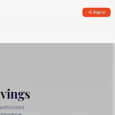
Sign In
avings
authorized
intenance.