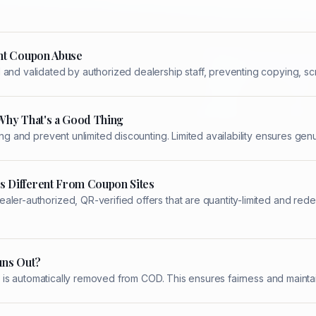
nt Coupon Abuse
and validated by authorized dealership staff, preventing copying, scr
Why That's a Good Thing
ing and prevent unlimited discounting. Limited availability ensures ge
 Different From Coupon Sites
aler-authorized, QR-verified offers that are quantity-limited and re
uns Out?
 it is automatically removed from COD. This ensures fairness and maintai