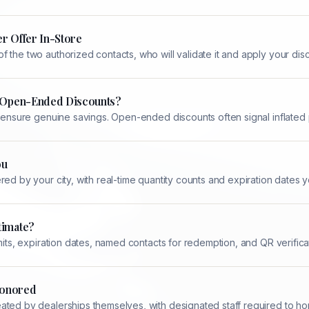
r Offer In-Store
 the two authorized contacts, who will validate it and apply your dis
n Open-Ended Discounts?
d ensure genuine savings. Open-ended discounts often signal inflated 
ou
ed by your city, with real-time quantity counts and expiration dates yo
timate?
mits, expiration dates, named contacts for redemption, and QR verifica
 Honored
ted by dealerships themselves, with designated staff required to hon