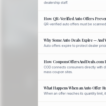
dealership staff.
How QR-Verified Auto Offers Preve
QR-verified auto offers must be scanned 
Why Some Auto Deals Expire — And 
Auto offers expire to protect dealer pric
How CouponsOffersAndDeals.com Is
COD connects consumers directly with de
mass coupon sites.
What Happens When an Auto Offer R
When an offer reaches its quantity limit,