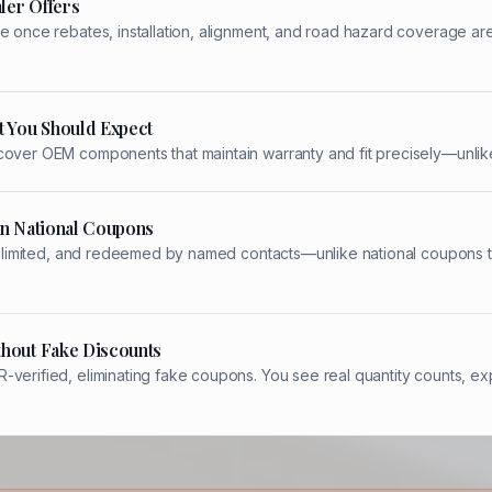
ler Offers
e once rebates, installation, alignment, and road hazard coverage ar
t You Should Expect
cover OEM components that maintain warranty and fit precisely—unlike
an National Coupons
ity-limited, and redeemed by named contacts—unlike national coupons t
thout Fake Discounts
verified, eliminating fake coupons. You see real quantity counts, ex