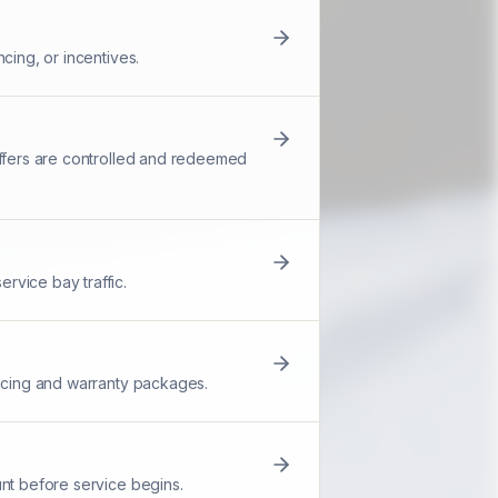
cing, or incentives.
offers are controlled and redeemed
rvice bay traffic.
ricing and warranty packages.
unt before service begins.