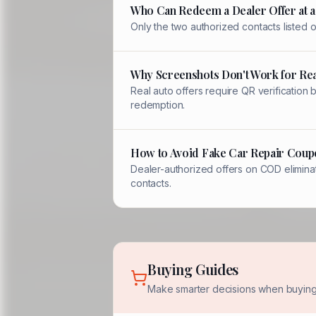
Who Can Redeem a Dealer Offer at a
Only the two authorized contacts listed
Why Screenshots Don't Work for Rea
Real auto offers require QR verification
redemption.
How to Avoid Fake Car Repair Coup
Dealer-authorized offers on COD eliminat
contacts.
Buying Guides
Make smarter decisions when buying 