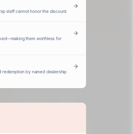
ip staff cannot honor the discount.
racked—making them worthless for
 and redemption by named dealership