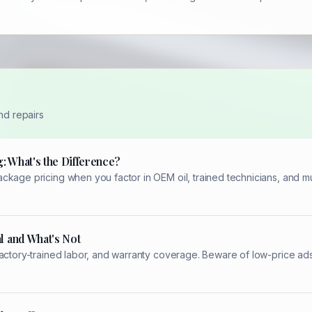
nd repairs
: What's the Difference?
kage pricing when you factor in OEM oil, trained technicians, and mul
l and What's Not
factory-trained labor, and warranty coverage. Beware of low-price ad