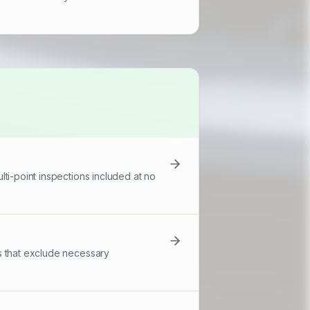
ti-point inspections included at no
s that exclude necessary