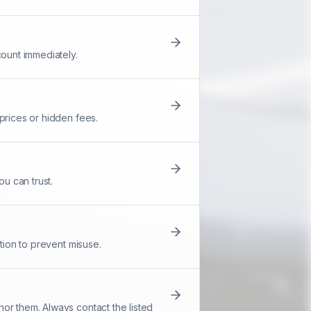
count immediately.
prices or hidden fees.
u can trust.
tion to prevent misuse.
or them. Always contact the listed