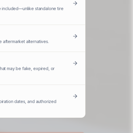
e included—unlike standalone tire
 aftermarket alternatives.
hat may be fake, expired, or
piration dates, and authorized