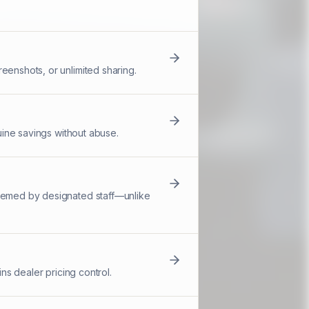
eenshots, or unlimited sharing.
nuine savings without abuse.
deemed by designated staff—unlike
ns dealer pricing control.