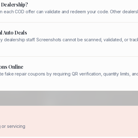
 Dealership?
 on each COD offer can validate and redeem your code. Other dealersh
l Auto Deals
 by dealership staff. Screenshots cannot be scanned, validated, or t
ons Online
e fake repair coupons by requiring QR verification, quantity limits,
or servicing