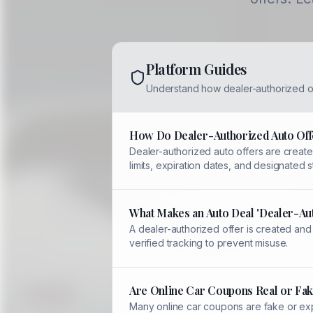
Platform Guides
Understand how dealer-authorized o
How Do Dealer-Authorized Auto Off
Dealer-authorized auto offers are created
limits, expiration dates, and designated
What Makes an Auto Deal 'Dealer-Au
A dealer-authorized offer is created and
verified tracking to prevent misuse.
Are Online Car Coupons Real or Fak
Many online car coupons are fake or expi