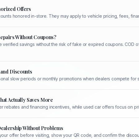
orized Offers
ounts honored in-store. They may apply to vehicle pricing, fees, finan
Repairs Without Coupons?
e verified savings without the risk of fake or expired coupons. COD 
 and Discounts
sonal slow periods or monthly promotions when dealers compete for se
hat Actually Saves More
r rebates and financing incentives, while used car offers focus on p
Dealership Without Problems
your offer before visiting, show your QR code, and confirm the disco