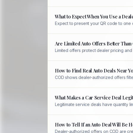
What to Expect When You Use a Deale
Expect to present your QR code to one of
Are Limited Auto Offers Better Tha
Limited offers protect dealer pricing an
How to Find Real Auto Deals Near Y
COD shows dealer-authorized offers filter
What Makes a Car Service Deal Legi
Legitimate service deals have quantity li
How to Tell If an Auto Deal Will Be
Dealer-authorized offers on COD are crea