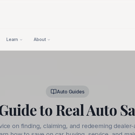
Learn
About
Auto Guides
Guide to Real Auto S
vice on finding, claiming, and redeeming dealer-
earn how to save on car buying, service, and ma