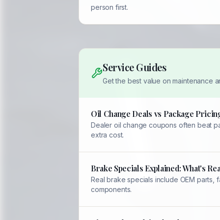
person first.
Service Guides
Get the best value on maintenance a
Oil Change Deals vs Package Pricing
Dealer oil change coupons often beat pac
extra cost.
Brake Specials Explained: What's Rea
Real brake specials include OEM parts, 
components.