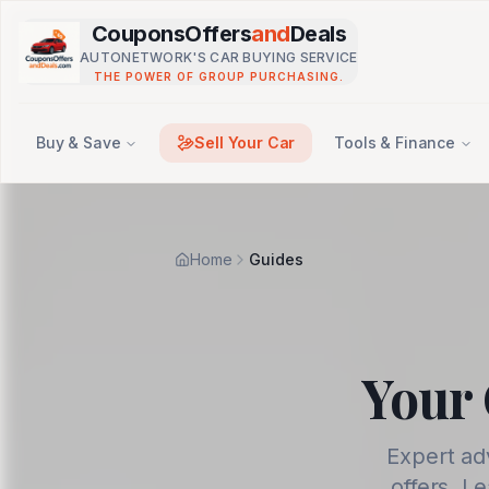
Skip to main content
CouponsOffers
and
Deals
AUTONETWORK'S CAR BUYING SERVICE
THE POWER OF GROUP PURCHASING.
Buy & Save
Sell Your Car
Tools & Finance
Home
Guides
Your 
Expert ad
offers. L