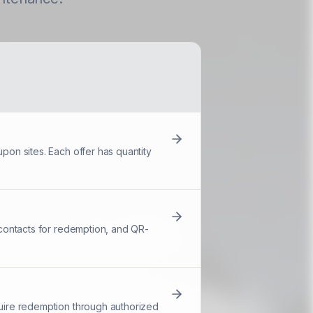
pon sites. Each offer has quantity
d contacts for redemption, and QR-
quire redemption through authorized