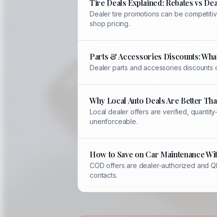
Tire Deals Explained: Rebates vs Dea
Dealer tire promotions can be competitiv
shop pricing.
Parts & Accessories Discounts: Wha
Dealer parts and accessories discounts 
Why Local Auto Deals Are Better Th
Local dealer offers are verified, quant
unenforceable.
How to Save on Car Maintenance Wi
COD offers are dealer-authorized and QR-
contacts.