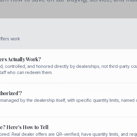
ffers work
ers Actually Work?
, controlled, and honored directly by dealerships, not third-party cou
 staff who can redeem them.
thorized'?
 managed by the dealership itself, with specific quantity limits, name
e? Here's How to Tell
red. Real dealer offers are QR-verified, have quantity limits, and re