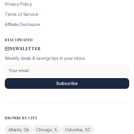
Privacy Policy
Terms of Service
Affiliate Disclosure
STAY UPDATED
NEWSLETTER
Weekly deals & savings tips in your inbox.
Subscribe
BROWSE BY CITY
Atlanta
,
GA
Chicago
,
IL
Columbia
,
SC