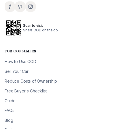
Scan to visit
Share COD on the go
FOR CONSUMERS
How to Use COD
Sell Your Car
Reduce Costs of Ownership
Free Buyer's Checklist
Guides
FAQs
Blog