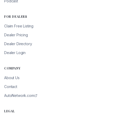
Podcast
FOR DEALERS
Claim Free Listing
Dealer Pricing
Dealer Directory
Dealer Login
COMPANY
About Us
Contact
AutoNetwork.com
LEGAL