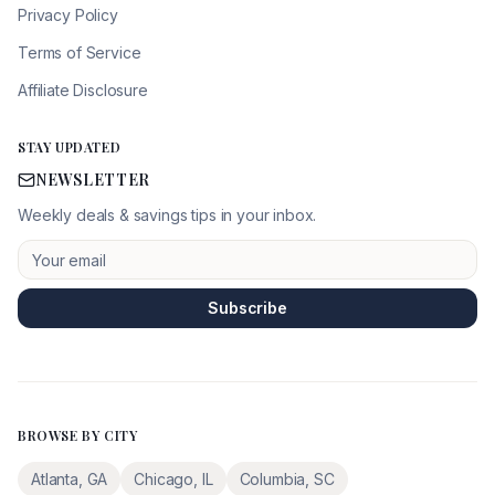
Privacy Policy
Terms of Service
Affiliate Disclosure
STAY UPDATED
NEWSLETTER
Weekly deals & savings tips in your inbox.
Subscribe
BROWSE BY CITY
Atlanta
,
GA
Chicago
,
IL
Columbia
,
SC