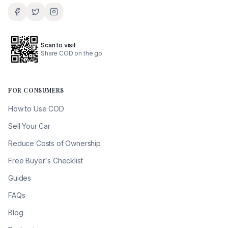
Scan to visit
Share COD on the go
FOR CONSUMERS
How to Use COD
Sell Your Car
Reduce Costs of Ownership
Free Buyer's Checklist
Guides
FAQs
Blog