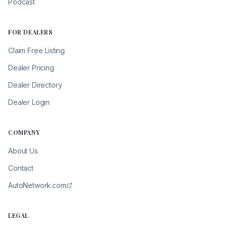
Podcast
FOR DEALERS
Claim Free Listing
Dealer Pricing
Dealer Directory
Dealer Login
COMPANY
About Us
Contact
AutoNetwork.com
LEGAL