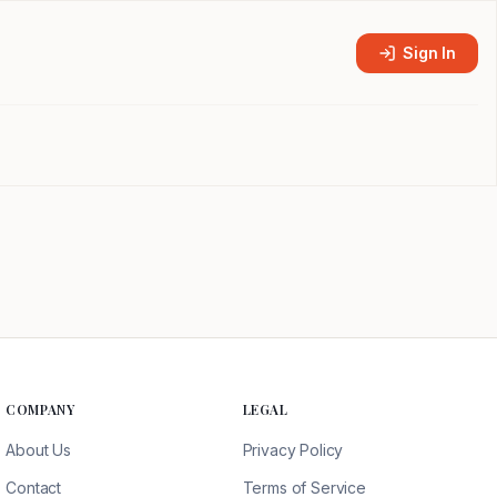
Sign In
COMPANY
LEGAL
About Us
Privacy Policy
Contact
Terms of Service