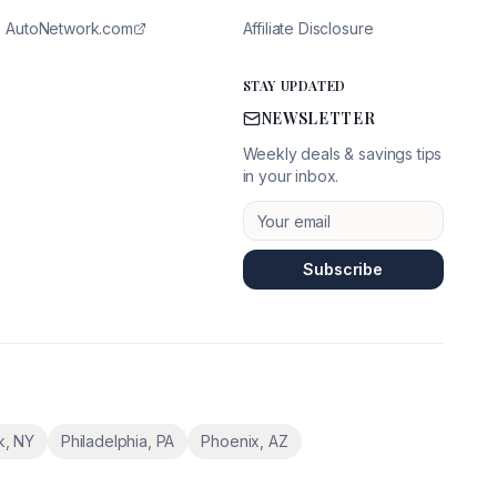
AutoNetwork.com
Affiliate Disclosure
STAY UPDATED
NEWSLETTER
Weekly deals & savings tips
in your inbox.
Subscribe
k
,
NY
Philadelphia
,
PA
Phoenix
,
AZ