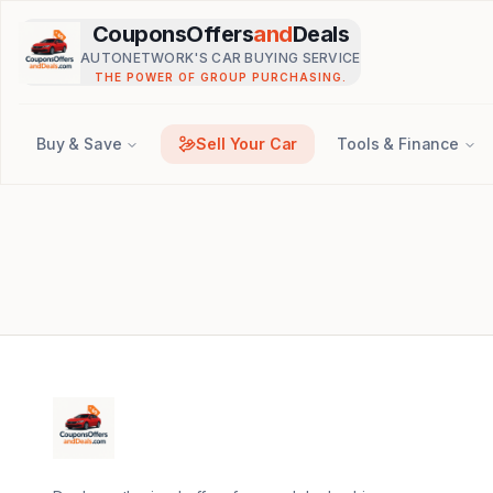
Skip to main content
CouponsOffers
and
Deals
AUTONETWORK'S CAR BUYING SERVICE
THE POWER OF GROUP PURCHASING.
Buy & Save
Sell Your Car
Tools & Finance