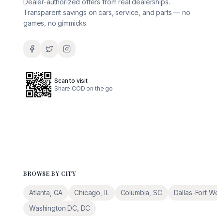
Dealer-authorized offers from real dealerships.
Transparent savings on cars, service, and parts — no
games, no gimmicks.
Scan to visit
Share COD on the go
BROWSE BY CITY
Atlanta
,
GA
Chicago
,
IL
Columbia
,
SC
Dallas-Fort W
Washington DC
,
DC