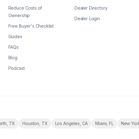
Reduce Costs of
Dealer Directory
Ownership
Dealer Login
Free Buyer's Checklist
Guides
FAQs
Blog
Podcast
orth
,
TX
Houston
,
TX
Los Angeles
,
CA
Miami
,
FL
New Yor