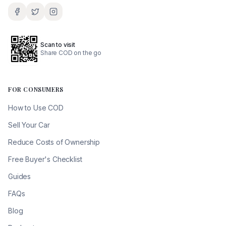
Scan to visit
Share COD on the go
FOR CONSUMERS
How to Use COD
Sell Your Car
Reduce Costs of Ownership
Free Buyer's Checklist
Guides
FAQs
Blog