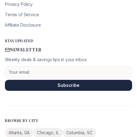
Privacy Policy
Terms of Service
Affiliate Disclosure
STAY UPDATED
NEWSLETTER
Weekly deals & savings tips in your inbox.
Subscribe
BROWSE BY CITY
Atlanta
,
GA
Chicago
,
IL
Columbia
,
SC