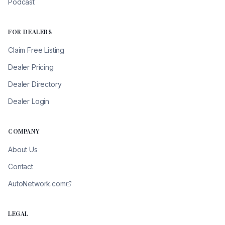
Podcast
FOR DEALERS
Claim Free Listing
Dealer Pricing
Dealer Directory
Dealer Login
COMPANY
About Us
Contact
AutoNetwork.com
LEGAL