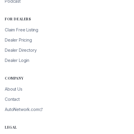
Podcast
FOR DEALERS
Claim Free Listing
Dealer Pricing
Dealer Directory
Dealer Login
COMPANY
About Us
Contact
AutoNetwork.com
LEGAL