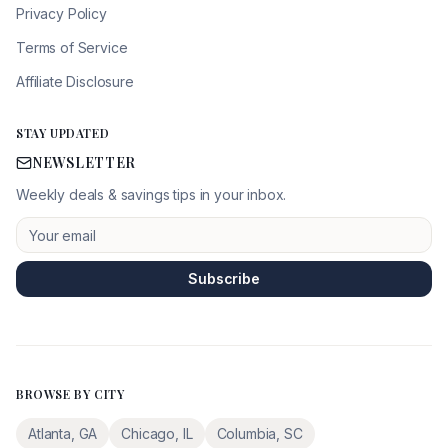
Privacy Policy
Terms of Service
Affiliate Disclosure
STAY UPDATED
NEWSLETTER
Weekly deals & savings tips in your inbox.
Subscribe
BROWSE BY CITY
Atlanta
,
GA
Chicago
,
IL
Columbia
,
SC