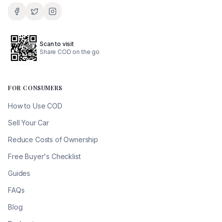
Scan to visit
Share COD on the go
FOR CONSUMERS
How to Use COD
Sell Your Car
Reduce Costs of Ownership
Free Buyer's Checklist
Guides
FAQs
Blog