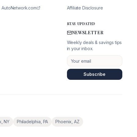
AutoNetwork.com
Affiliate Disclosure
STAY UPDATED
NEWSLETTER
Weekly deals & savings tips
in your inbox.
Subscribe
k
,
NY
Philadelphia
,
PA
Phoenix
,
AZ