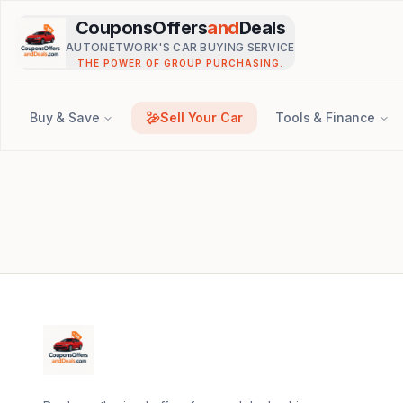
Skip to main content
CouponsOffers
and
Deals
AUTONETWORK'S CAR BUYING SERVICE
THE POWER OF GROUP PURCHASING.
Buy & Save
Sell Your Car
Tools & Finance