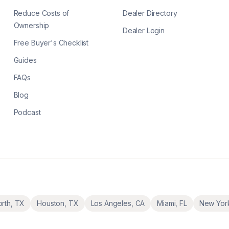
Reduce Costs of
Dealer Directory
Ownership
Dealer Login
Free Buyer's Checklist
Guides
FAQs
Blog
Podcast
orth
,
TX
Houston
,
TX
Los Angeles
,
CA
Miami
,
FL
New Yor