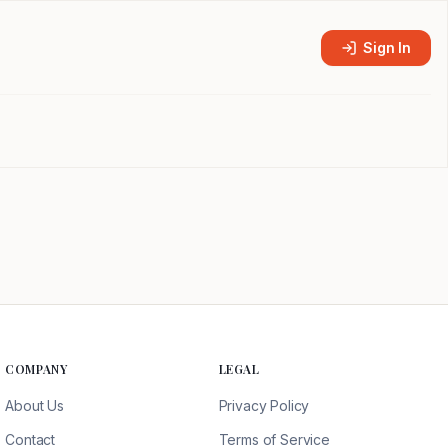
Sign In
COMPANY
LEGAL
About Us
Privacy Policy
Contact
Terms of Service