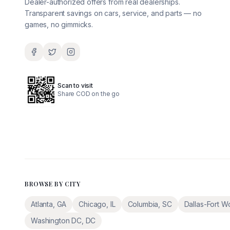
Dealer-authorized offers from real dealerships.
Transparent savings on cars, service, and parts — no
games, no gimmicks.
Scan to visit
Share COD on the go
BROWSE BY CITY
Atlanta
,
GA
Chicago
,
IL
Columbia
,
SC
Dallas-Fort W
Washington DC
,
DC