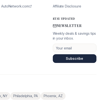
AutoNetwork.com
Affiliate Disclosure
STAY UPDATED
NEWSLETTER
Weekly deals & savings tips
in your inbox.
Subscribe
k
,
NY
Philadelphia
,
PA
Phoenix
,
AZ