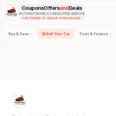
Skip to main content
CouponsOffers
and
Deals
AUTONETWORK'S CAR BUYING SERVICE
THE POWER OF GROUP PURCHASING.
Buy & Save
Sell Your Car
Tools & Finance