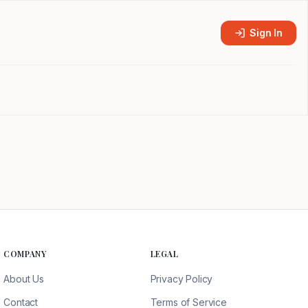
Sign In
COMPANY
LEGAL
About Us
Privacy Policy
Contact
Terms of Service