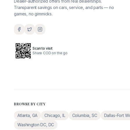
Dealer-authorized offers from real dealerships.
Transparent savings on cars, service, and parts — no
games, no gimmicks.
Scan to visit
Share COD on the go
BROWSE BY CITY
Atlanta
,
GA
Chicago
,
IL
Columbia
,
SC
Dallas-Fort W
Washington DC
,
DC