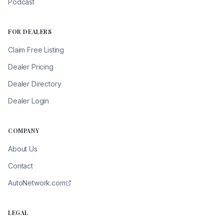
Podcast
FOR DEALERS
Claim Free Listing
Dealer Pricing
Dealer Directory
Dealer Login
COMPANY
About Us
Contact
AutoNetwork.com
LEGAL