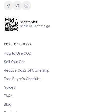
Scan to visit
Share COD on the go
FOR CONSUMERS
How to Use COD
Sell Your Car
Reduce Costs of Ownership
Free Buyer's Checklist
Guides
FAQs
Blog