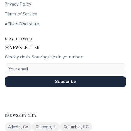
Privacy Policy
Terms of Service
Affiliate Disclosure
STAY UPDATED
NEWSLETTER
Weekly deals & savings tips in your inbox.
Subscribe
BROWSE BY CITY
Atlanta
,
GA
Chicago
,
IL
Columbia
,
SC