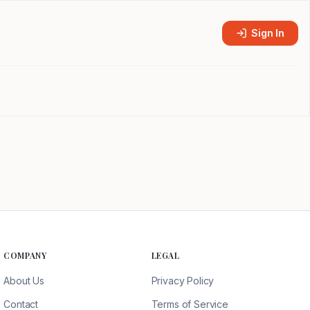
Sign In
COMPANY
LEGAL
About Us
Privacy Policy
Contact
Terms of Service