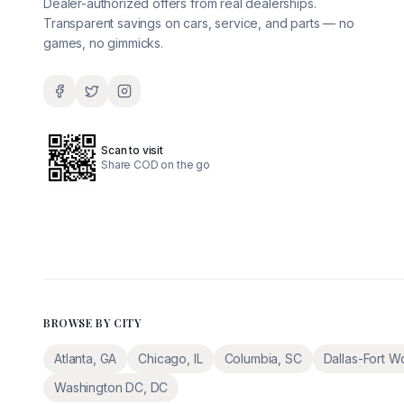
Dealer-authorized offers from real dealerships.
Transparent savings on cars, service, and parts — no
games, no gimmicks.
Scan to visit
Share COD on the go
BROWSE BY CITY
Atlanta
,
GA
Chicago
,
IL
Columbia
,
SC
Dallas-Fort W
Washington DC
,
DC