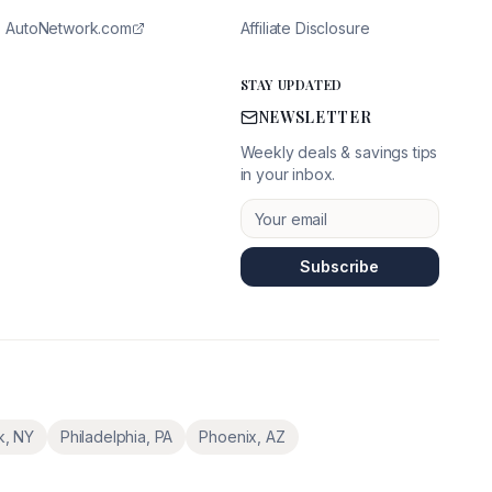
AutoNetwork.com
Affiliate Disclosure
STAY UPDATED
NEWSLETTER
Weekly deals & savings tips
in your inbox.
Subscribe
k
,
NY
Philadelphia
,
PA
Phoenix
,
AZ