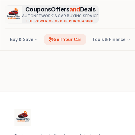
Skip to main content
CouponsOffers
and
Deals
AUTONETWORK'S CAR BUYING SERVICE
THE POWER OF GROUP PURCHASING.
Buy & Save
Sell Your Car
Tools & Finance