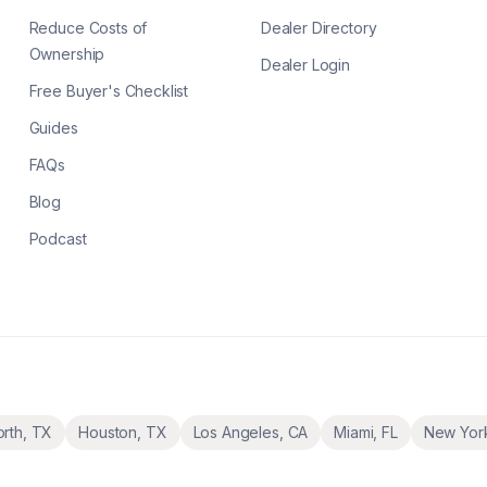
Reduce Costs of
Dealer Directory
Ownership
Dealer Login
Free Buyer's Checklist
Guides
FAQs
Blog
Podcast
orth
,
TX
Houston
,
TX
Los Angeles
,
CA
Miami
,
FL
New Yor