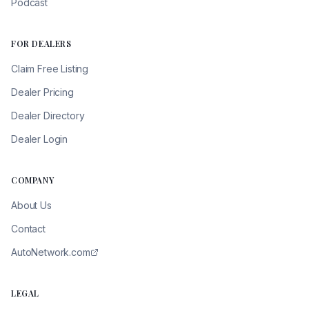
Podcast
FOR DEALERS
Claim Free Listing
Dealer Pricing
Dealer Directory
Dealer Login
COMPANY
About Us
Contact
AutoNetwork.com
LEGAL