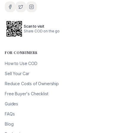
Scan to visit
Share COD on the go
FOR CONSUMERS
How to Use COD
Sell Your Car
Reduce Costs of Ownership
Free Buyer's Checklist
Guides
FAQs
Blog