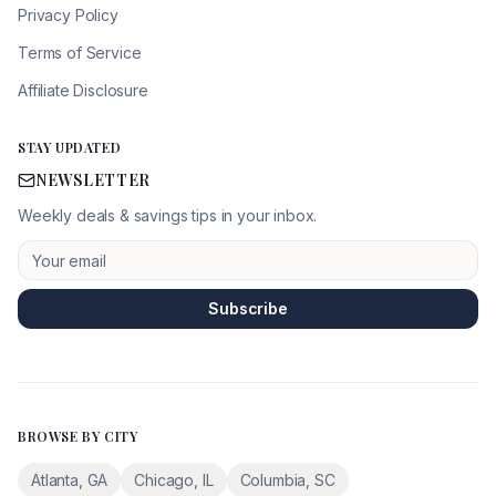
Privacy Policy
Terms of Service
Affiliate Disclosure
STAY UPDATED
NEWSLETTER
Weekly deals & savings tips in your inbox.
Subscribe
BROWSE BY CITY
Atlanta
,
GA
Chicago
,
IL
Columbia
,
SC