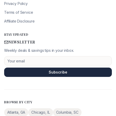
Privacy Policy
Terms of Service
Affiliate Disclosure
STAY UPDATED
NEWSLETTER
Weekly deals & savings tips in your inbox.
Subscribe
BROWSE BY CITY
Atlanta
,
GA
Chicago
,
IL
Columbia
,
SC