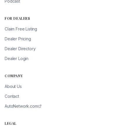
Podcast
FOR DEALERS
Claim Free Listing
Dealer Pricing
Dealer Directory
Dealer Login
COMPANY
About Us
Contact
AutoNetwork.com
LEGAL