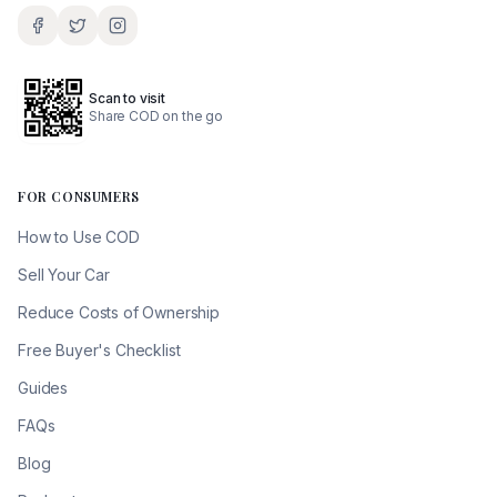
Scan to visit
Share COD on the go
FOR CONSUMERS
How to Use COD
Sell Your Car
Reduce Costs of Ownership
Free Buyer's Checklist
Guides
FAQs
Blog