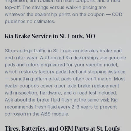
inspection, tire rotation on most coupons, and a fluid
top-off. The savings versus walk-in pricing are
whatever the dealership prints on the coupon — COD
publishes no estimates.
Kia
Brake Service in
St. Louis
,
MO
Stop-and-go traffic in
St. Louis
accelerates brake pad
and rotor wear. Authorized
Kia
dealerships use genuine
pads and rotors engineered for your specific model,
which restores factory pedal feel and stopping distance
— something aftermarket pads often can't match. Most
dealer coupons cover a per-axle brake replacement
with inspection, hardware, and a road test included.
Ask about the brake fluid flush at the same visit;
Kia
recommends fresh fluid every 2–3 years to prevent
corrosion in the ABS module.
Tires, Batteries, and OEM Parts at
St. Louis