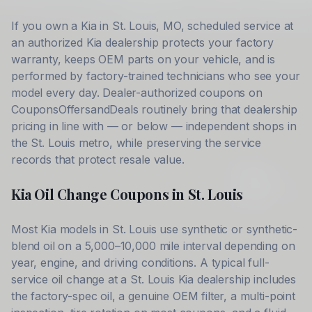
If you own a
Kia
in
St. Louis
,
MO
, scheduled service at
an authorized
Kia
dealership protects your factory
warranty, keeps OEM parts on your vehicle, and is
performed by factory-trained technicians who see your
model every day. Dealer-authorized coupons on
CouponsOffersandDeals routinely bring that dealership
pricing in line with — or below — independent shops in
the
St. Louis
metro, while preserving the service
records that protect resale value.
Kia
Oil Change Coupons in
St. Louis
Most
Kia
models in
St. Louis
use synthetic or synthetic-
blend oil on a 5,000–10,000 mile interval depending on
year, engine, and driving conditions. A typical full-
service oil change at a
St. Louis
Kia
dealership includes
the factory-spec oil, a genuine OEM filter, a multi-point