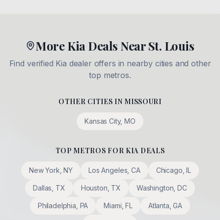
More Kia Deals Near St. Louis
Find verified Kia dealer offers in nearby cities and other
top metros.
OTHER CITIES IN
MISSOURI
Kansas City
,
MO
TOP METROS FOR KIA DEALS
New York
,
NY
Los Angeles
,
CA
Chicago
,
IL
Dallas
,
TX
Houston
,
TX
Washington
,
DC
Philadelphia
,
PA
Miami
,
FL
Atlanta
,
GA