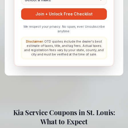
Join + Unlock Free Checklist
We respect your privacy. No spam, ever. Unsubscribe
anytime.
Disclaimer:
OTD quotes include the dealer's best
estimate of taxes, title, and tag fees. Actual taxes
and registration fees vary by your state, county, and
city and must be verified at the time of sale.
Kia
Service Coupons in
St. Louis
:
What to Expect