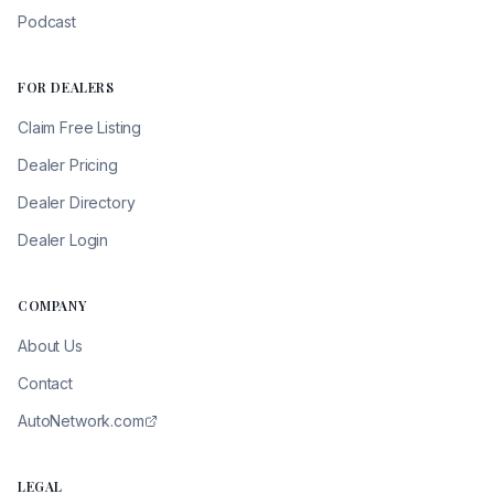
Podcast
FOR DEALERS
Claim Free Listing
Dealer Pricing
Dealer Directory
Dealer Login
COMPANY
About Us
Contact
AutoNetwork.com
LEGAL