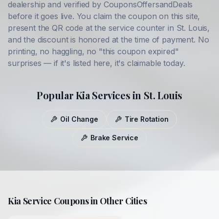
dealership and verified by CouponsOffersandDeals
before it goes live. You claim the coupon on this site,
present the QR code at the service counter in
St. Louis
,
and the discount is honored at the time of payment. No
printing, no haggling, no "this coupon expired"
surprises — if it's listed here, it's claimable today.
Popular
Kia
Services in
St. Louis
Oil Change
Tire Rotation
Brake Service
Kia
Service Coupons in Other Cities