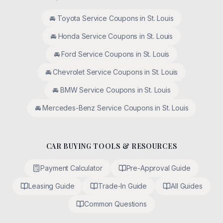
🚘
Toyota
Service Coupons in
St. Louis
🚘
Honda
Service Coupons in
St. Louis
🚘
Ford
Service Coupons in
St. Louis
🚘
Chevrolet
Service Coupons in
St. Louis
🚘
BMW
Service Coupons in
St. Louis
🚘
Mercedes-Benz
Service Coupons in
St. Louis
CAR BUYING TOOLS & RESOURCES
Payment Calculator
Pre-Approval Guide
Leasing Guide
Trade-In Guide
All Guides
Common Questions