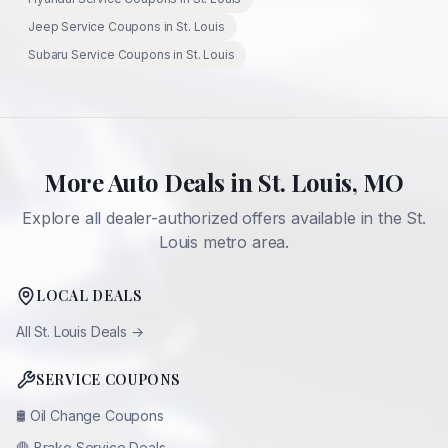
Jeep
Service Coupons in
St. Louis
Subaru
Service Coupons in
St. Louis
More Auto Deals in
St. Louis
,
MO
Explore all dealer-authorized offers available in the
St.
Louis
metro area.
LOCAL DEALS
All
St. Louis
Deals →
SERVICE COUPONS
🛢️
Oil Change Coupons
🛑
Brake Service Deals