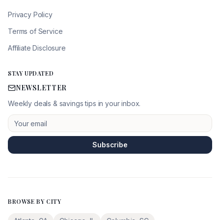
Privacy Policy
Terms of Service
Affiliate Disclosure
STAY UPDATED
NEWSLETTER
Weekly deals & savings tips in your inbox.
Subscribe
BROWSE BY CITY