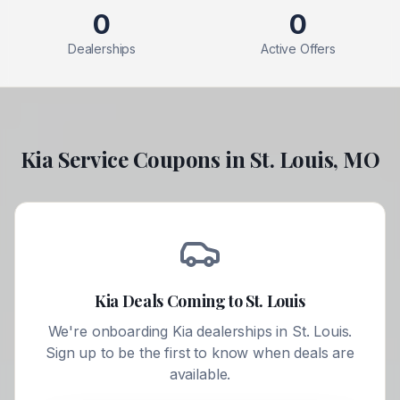
0
0
Dealerships
Active Offers
Kia
Service Coupons in
St. Louis
,
MO
Kia
Deals Coming to
St. Louis
We're onboarding
Kia
dealerships in
St. Louis
.
Sign up to be the first to know when deals are
available.