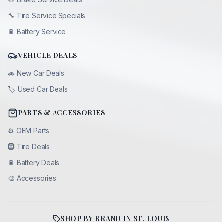
🔧
Tire Service Specials
🔋
Battery Service
VEHICLE DEALS
🚗
New Car Deals
🏷️
Used Car Deals
PARTS & ACCESSORIES
⚙️
OEM Parts
🛞
Tire Deals
🔋
Battery Deals
🎨
Accessories
SHOP BY BRAND IN
ST. LOUIS