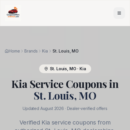
Skip to main content
Home
Brands
Kia
St. Louis, MO
St. Louis
,
MO
·
Kia
Kia
Service Coupons in
St. Louis
,
MO
Updated
August 2026
· Dealer-verified offers
Verified
Kia
service coupons from