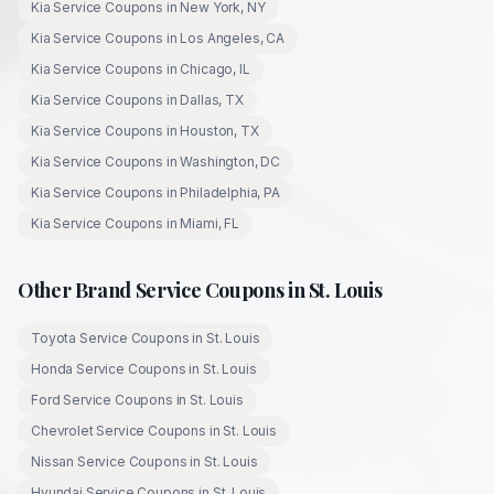
Kia
Service Coupons in
New York
,
NY
Kia
Service Coupons in
Los Angeles
,
CA
Kia
Service Coupons in
Chicago
,
IL
Kia
Service Coupons in
Dallas
,
TX
Kia
Service Coupons in
Houston
,
TX
Kia
Service Coupons in
Washington
,
DC
Kia
Service Coupons in
Philadelphia
,
PA
Kia
Service Coupons in
Miami
,
FL
Other Brand Service Coupons in
St. Louis
Toyota
Service Coupons in
St. Louis
Honda
Service Coupons in
St. Louis
Ford
Service Coupons in
St. Louis
Chevrolet
Service Coupons in
St. Louis
Nissan
Service Coupons in
St. Louis
Hyundai
Service Coupons in
St. Louis