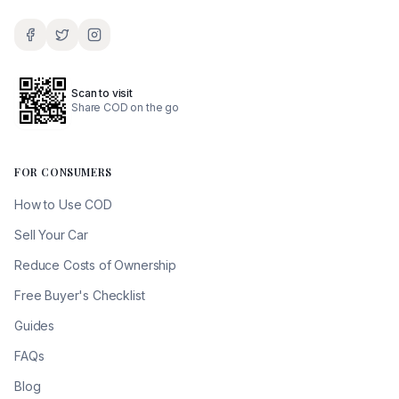
Scan to visit
Share COD on the go
FOR CONSUMERS
How to Use COD
Sell Your Car
Reduce Costs of Ownership
Free Buyer's Checklist
Guides
FAQs
Blog