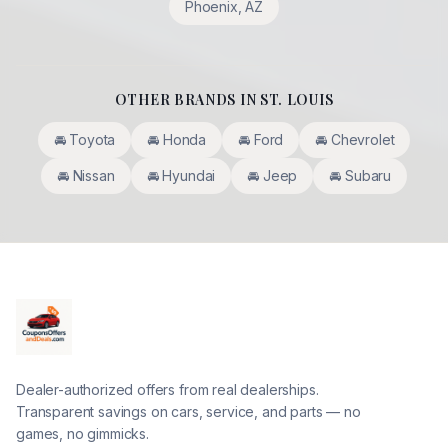
Phoenix
,
AZ
OTHER BRANDS IN
ST. LOUIS
🚘
Toyota
🚘
Honda
🚘
Ford
🚘
Chevrolet
🚘
Nissan
🚘
Hyundai
🚘
Jeep
🚘
Subaru
Dealer-authorized offers from real dealerships.
Transparent savings on cars, service, and parts — no
games, no gimmicks.