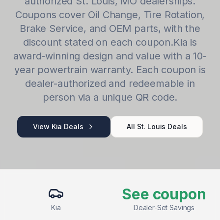
authorized
St. Louis
,
MO
dealerships.
Coupons cover
Oil Change, Tire Rotation,
Brake Service
, and OEM parts, with the
discount stated on each coupon.
Kia
is
award-winning design and value with a 10-
year powertrain warranty
. Each coupon is
dealer-authorized and redeemable in
person via a unique QR code.
View
Kia
Deals
All
St. Louis
Deals
See coupon
Kia
Dealer-Set Savings