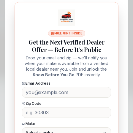
FREE GIFT INSIDE
Get the Next Verified Dealer
Offer — Before It's Public
Drop your email and zip — we'll notify you
when your make is available from a verified
local dealer near you. Join and unlock the
Know Before You Go
PDF instantly.
Email Address
Zip Code
Make
Select a make