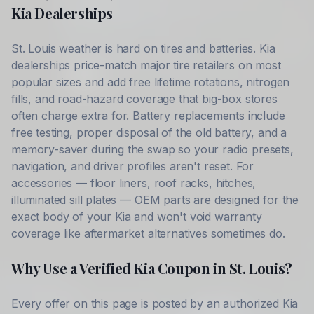
Kia
Dealerships
St. Louis
weather is hard on tires and batteries.
Kia
dealerships price-match major tire retailers on most
popular sizes and add free lifetime rotations, nitrogen
fills, and road-hazard coverage that big-box stores
often charge extra for. Battery replacements include
free testing, proper disposal of the old battery, and a
memory-saver during the swap so your radio presets,
navigation, and driver profiles aren't reset. For
accessories — floor liners, roof racks, hitches,
illuminated sill plates — OEM parts are designed for the
exact body of your
Kia
and won't void warranty
coverage like aftermarket alternatives sometimes do.
Why Use a Verified
Kia
Coupon in
St. Louis
?
Every offer on this page is posted by an authorized
Kia