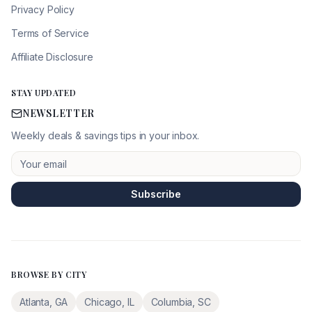
Privacy Policy
Terms of Service
Affiliate Disclosure
STAY UPDATED
NEWSLETTER
Weekly deals & savings tips in your inbox.
Subscribe
BROWSE BY CITY
Atlanta
,
GA
Chicago
,
IL
Columbia
,
SC