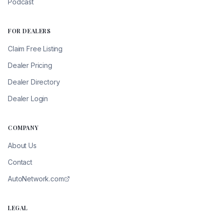
Podcast
FOR DEALERS
Claim Free Listing
Dealer Pricing
Dealer Directory
Dealer Login
COMPANY
About Us
Contact
AutoNetwork.com
LEGAL