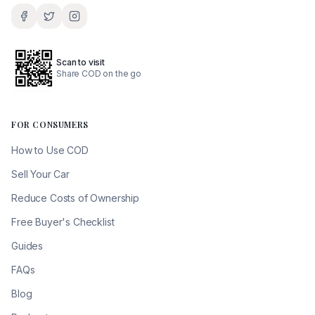
Scan to visit
Share COD on the go
FOR CONSUMERS
How to Use COD
Sell Your Car
Reduce Costs of Ownership
Free Buyer's Checklist
Guides
FAQs
Blog