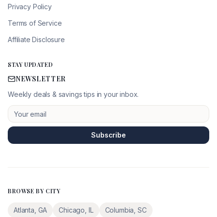
Privacy Policy
Terms of Service
Affiliate Disclosure
STAY UPDATED
NEWSLETTER
Weekly deals & savings tips in your inbox.
Subscribe
BROWSE BY CITY
Atlanta
,
GA
Chicago
,
IL
Columbia
,
SC