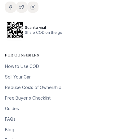
Scan to visit
Share COD on the go
FOR CONSUMERS
How to Use COD
Sell Your Car
Reduce Costs of Ownership
Free Buyer's Checklist
Guides
FAQs
Blog