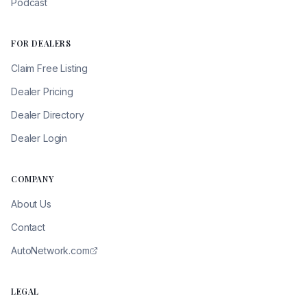
Podcast
FOR DEALERS
Claim Free Listing
Dealer Pricing
Dealer Directory
Dealer Login
COMPANY
About Us
Contact
AutoNetwork.com
LEGAL