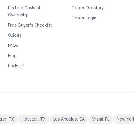
Reduce Costs of
Dealer Directory
Ownership
Dealer Login
Free Buyer's Checklist
Guides
FAQs
Blog
Podcast
orth
,
TX
Houston
,
TX
Los Angeles
,
CA
Miami
,
FL
New Yor