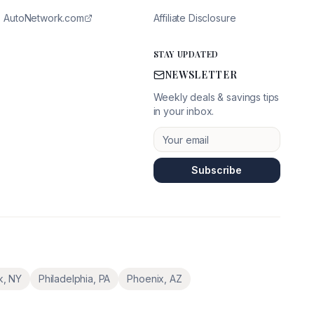
AutoNetwork.com
Affiliate Disclosure
STAY UPDATED
NEWSLETTER
Weekly deals & savings tips
in your inbox.
Subscribe
k
,
NY
Philadelphia
,
PA
Phoenix
,
AZ