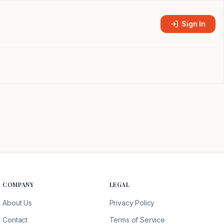
Sign In
COMPANY
LEGAL
About Us
Privacy Policy
Contact
Terms of Service