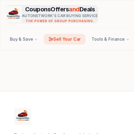
Skip to main content
CouponsOffers
and
Deals
AUTONETWORK'S CAR BUYING SERVICE
THE POWER OF GROUP PURCHASING.
Buy & Save
Sell Your Car
Tools & Finance