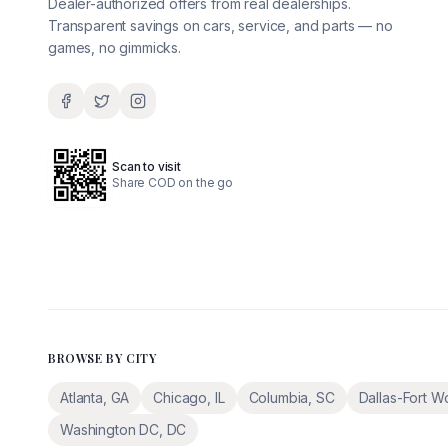
Dealer-authorized offers from real dealerships.
Transparent savings on cars, service, and parts — no
games, no gimmicks.
Scan to visit
Share COD on the go
BROWSE BY CITY
Atlanta
,
GA
Chicago
,
IL
Columbia
,
SC
Dallas-Fort W
Washington DC
,
DC