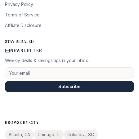
Privacy Policy
Terms of Service
Affiliate Disclosure
STAY UPDATED
NEWSLETTER
Weekly deals & savings tips in your inbox.
Subscribe
BROWSE BY CITY
Atlanta
,
GA
Chicago
,
IL
Columbia
,
SC