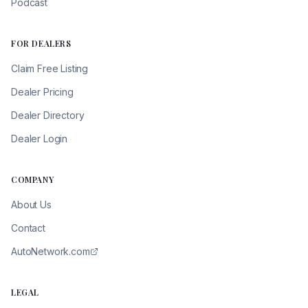
Podcast
FOR DEALERS
Claim Free Listing
Dealer Pricing
Dealer Directory
Dealer Login
COMPANY
About Us
Contact
AutoNetwork.com
LEGAL