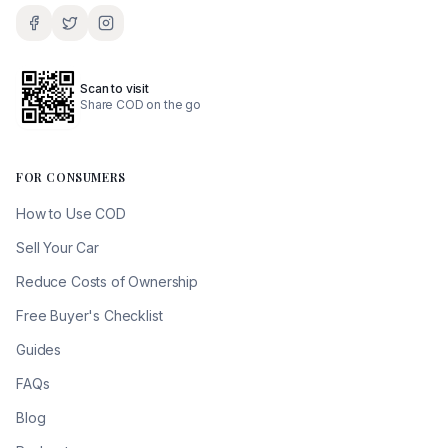
Scan to visit
Share COD on the go
FOR CONSUMERS
How to Use COD
Sell Your Car
Reduce Costs of Ownership
Free Buyer's Checklist
Guides
FAQs
Blog