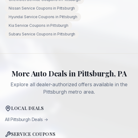
Nissan
Service Coupons in
Pittsburgh
Hyundai
Service Coupons in
Pittsburgh
Kia
Service Coupons in
Pittsburgh
Subaru
Service Coupons in
Pittsburgh
More Auto Deals in
Pittsburgh
,
PA
Explore all dealer-authorized offers available in the
Pittsburgh
metro area.
LOCAL DEALS
All
Pittsburgh
Deals →
SERVICE COUPONS