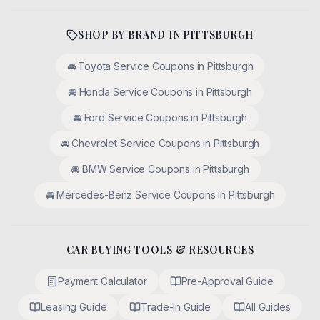
SHOP BY BRAND IN
PITTSBURGH
🚘
Toyota
Service Coupons in
Pittsburgh
🚘
Honda
Service Coupons in
Pittsburgh
🚘
Ford
Service Coupons in
Pittsburgh
🚘
Chevrolet
Service Coupons in
Pittsburgh
🚘
BMW
Service Coupons in
Pittsburgh
🚘
Mercedes-Benz
Service Coupons in
Pittsburgh
CAR BUYING TOOLS & RESOURCES
Payment Calculator
Pre-Approval Guide
Leasing Guide
Trade-In Guide
All Guides