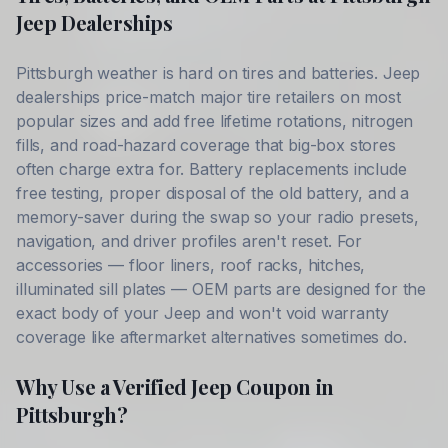
Jeep
Dealerships
Pittsburgh
weather is hard on tires and batteries.
Jeep
dealerships price-match major tire retailers on most
popular sizes and add free lifetime rotations, nitrogen
fills, and road-hazard coverage that big-box stores
often charge extra for. Battery replacements include
free testing, proper disposal of the old battery, and a
memory-saver during the swap so your radio presets,
navigation, and driver profiles aren't reset. For
accessories — floor liners, roof racks, hitches,
illuminated sill plates — OEM parts are designed for the
exact body of your
Jeep
and won't void warranty
coverage like aftermarket alternatives sometimes do.
Why Use a Verified
Jeep
Coupon in
Pittsburgh
?