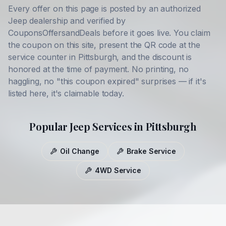
Every offer on this page is posted by an authorized
Jeep
dealership and verified by
CouponsOffersandDeals before it goes live. You claim
the coupon on this site, present the QR code at the
service counter in
Pittsburgh
, and the discount is
honored at the time of payment. No printing, no
haggling, no "this coupon expired" surprises — if it's
listed here, it's claimable today.
Popular
Jeep
Services in
Pittsburgh
Oil Change
Brake Service
4WD Service