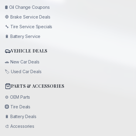
🛢️
Oil Change Coupons
🛑
Brake Service Deals
🔧
Tire Service Specials
🔋
Battery Service
VEHICLE DEALS
🚗
New Car Deals
🏷️
Used Car Deals
PARTS & ACCESSORIES
⚙️
OEM Parts
🛞
Tire Deals
🔋
Battery Deals
🎨
Accessories