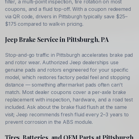
filter, a multi-point inspection, tire rotation on most
coupons, and a fluid top-off. With a coupon redeemed
via QR code, drivers in
Pittsburgh
typically save
$25–
$175
compared to walk-in pricing.
Jeep
Brake Service in
Pittsburgh
,
PA
Stop-and-go traffic in
Pittsburgh
accelerates brake pad
and rotor wear. Authorized
Jeep
dealerships use
genuine pads and rotors engineered for your specific
model, which restores factory pedal feel and stopping
distance — something aftermarket pads often can't
match. Most dealer coupons cover a per-axle brake
replacement with inspection, hardware, and a road test
included. Ask about the brake fluid flush at the same
visit;
Jeep
recommends fresh fluid every 2–3 years to
prevent corrosion in the ABS module.
Tires, Batteries, and OEM Parts at
Pittsburgh