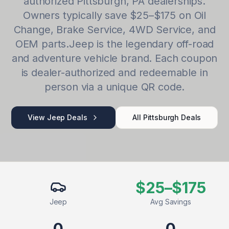
authorized
Pittsburgh
,
PA
dealerships.
Owners typically save
$25–$175
on
Oil
Change, Brake Service, 4WD Service
, and
OEM parts.
Jeep
is
the legendary off-road
and adventure vehicle brand
. Each coupon
is dealer-authorized and redeemable in
person via a unique QR code.
View
Jeep
Deals
All
Pittsburgh
Deals
$25–$175
Jeep
Avg Savings
0
0