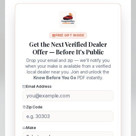
FREE GIFT INSIDE
Get the Next Verified Dealer
Offer — Before It's Public
Drop your email and zip — we'll notify you
when your make is available from a verified
local dealer near you. Join and unlock the
Know Before You Go
PDF instantly.
Email Address
Zip Code
Make