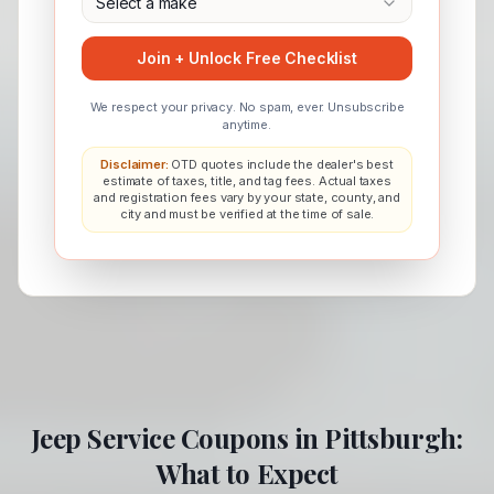
Select a make
Join + Unlock Free Checklist
We respect your privacy. No spam, ever. Unsubscribe
anytime.
Disclaimer:
OTD quotes include the dealer's best
estimate of taxes, title, and tag fees. Actual taxes
and registration fees vary by your state, county, and
city and must be verified at the time of sale.
Jeep
Service Coupons in
Pittsburgh
:
What to Expect