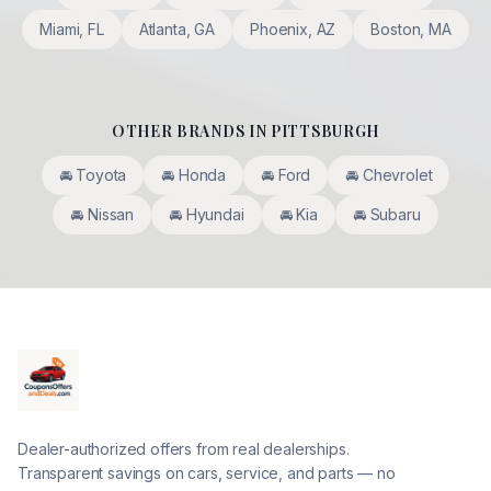
Miami
,
FL
Atlanta
,
GA
Phoenix
,
AZ
Boston
,
MA
OTHER BRANDS IN
PITTSBURGH
🚘
Toyota
🚘
Honda
🚘
Ford
🚘
Chevrolet
🚘
Nissan
🚘
Hyundai
🚘
Kia
🚘
Subaru
Dealer-authorized offers from real dealerships.
Transparent savings on cars, service, and parts — no