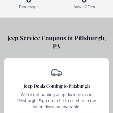
Dealerships
Active Offers
Jeep
Service Coupons in
Pittsburgh
,
PA
Jeep
Deals Coming to
Pittsburgh
We're onboarding
Jeep
dealerships in
Pittsburgh
. Sign up to be the first to know
when deals are available.