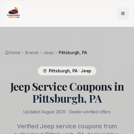
Skip to main content
Home
Brands
Jeep
Pittsburgh, PA
Pittsburgh
,
PA
·
Jeep
Jeep
Service Coupons in
Pittsburgh
,
PA
Updated
August 2026
· Dealer-verified offers
Verified
Jeep
service coupons from