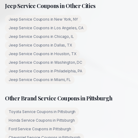
Jeep
Service Coupons in Other Cities
Jeep
Service Coupons in
New York
,
NY
Jeep
Service Coupons in
Los Angeles
,
CA
Jeep
Service Coupons in
Chicago
,
IL
Jeep
Service Coupons in
Dallas
,
TX
Jeep
Service Coupons in
Houston
,
TX
Jeep
Service Coupons in
Washington
,
DC
Jeep
Service Coupons in
Philadelphia
,
PA
Jeep
Service Coupons in
Miami
,
FL
Other Brand Service Coupons in
Pittsburgh
Toyota
Service Coupons in
Pittsburgh
Honda
Service Coupons in
Pittsburgh
Ford
Service Coupons in
Pittsburgh
Chevrolet
Service Coupons in
Pittsburgh