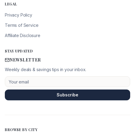
LEGAL
Privacy Policy
Terms of Service
Affiliate Disclosure
STAY UPDATED
NEWSLETTER
Weekly deals & savings tips in your inbox.
Subscribe
BROWSE BY CITY