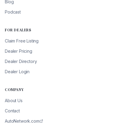
Blog
Podcast
FOR DEALERS
Claim Free Listing
Dealer Pricing
Dealer Directory
Dealer Login
COMPANY
About Us
Contact
AutoNetwork.com