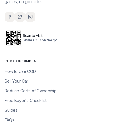
games, no gimmicks.
Scan to visit
Share COD on the go
FOR CONSUMERS
How to Use COD
Sell Your Car
Reduce Costs of Ownership
Free Buyer's Checklist
Guides
FAQs