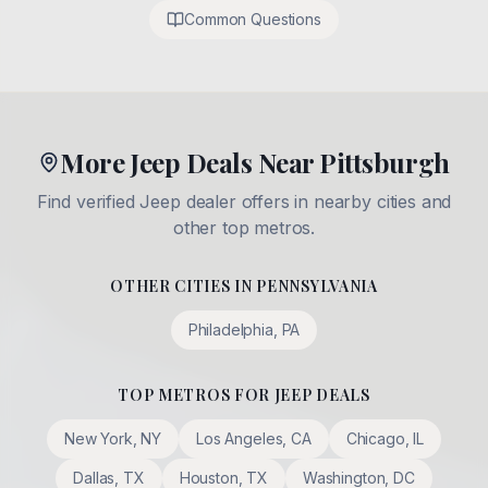
Common Questions
More Jeep Deals Near Pittsburgh
Find verified Jeep dealer offers in nearby cities and
other top metros.
OTHER CITIES IN
PENNSYLVANIA
Philadelphia
,
PA
TOP METROS FOR JEEP DEALS
New York
,
NY
Los Angeles
,
CA
Chicago
,
IL
Dallas
,
TX
Houston
,
TX
Washington
,
DC