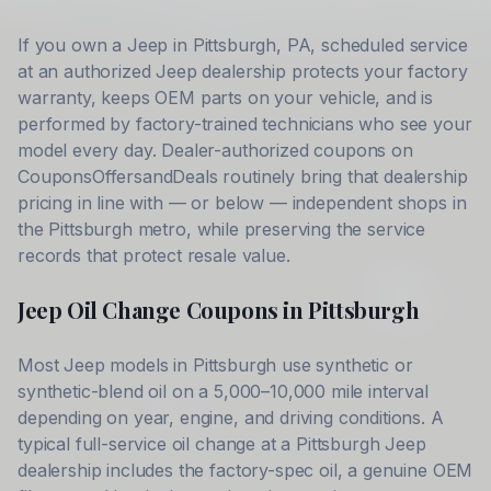
If you own a
Jeep
in
Pittsburgh
,
PA
, scheduled service
at an authorized
Jeep
dealership protects your factory
warranty, keeps OEM parts on your vehicle, and is
performed by factory-trained technicians who see your
model every day. Dealer-authorized coupons on
CouponsOffersandDeals routinely bring that dealership
pricing in line with — or below — independent shops in
the
Pittsburgh
metro, while preserving the service
records that protect resale value.
Jeep
Oil Change Coupons in
Pittsburgh
Most
Jeep
models in
Pittsburgh
use synthetic or
synthetic-blend oil on a 5,000–10,000 mile interval
depending on year, engine, and driving conditions. A
typical full-service oil change at a
Pittsburgh
Jeep
dealership includes the factory-spec oil, a genuine OEM