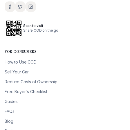
Scan to visit
Share COD on the go
FOR CONSUMERS
How to Use COD
Sell Your Car
Reduce Costs of Ownership
Free Buyer's Checklist
Guides
FAQs
Blog