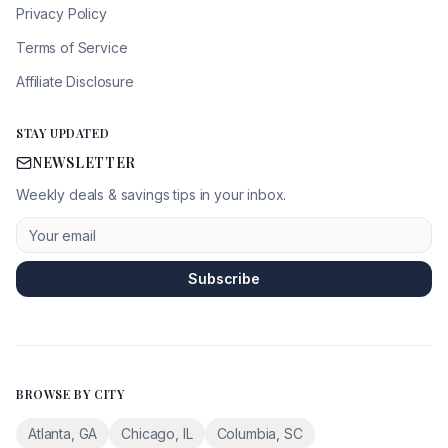
Privacy Policy
Terms of Service
Affiliate Disclosure
STAY UPDATED
NEWSLETTER
Weekly deals & savings tips in your inbox.
Subscribe
BROWSE BY CITY
Atlanta
,
GA
Chicago
,
IL
Columbia
,
SC