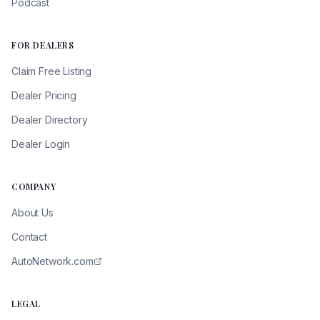
Podcast
FOR DEALERS
Claim Free Listing
Dealer Pricing
Dealer Directory
Dealer Login
COMPANY
About Us
Contact
AutoNetwork.com
LEGAL