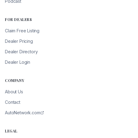
Podcast
FOR DEALERS
Claim Free Listing
Dealer Pricing
Dealer Directory
Dealer Login
COMPANY
About Us
Contact
AutoNetwork.com
LEGAL