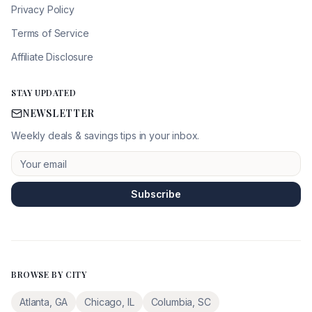
Privacy Policy
Terms of Service
Affiliate Disclosure
STAY UPDATED
NEWSLETTER
Weekly deals & savings tips in your inbox.
Subscribe
BROWSE BY CITY
Atlanta
,
GA
Chicago
,
IL
Columbia
,
SC