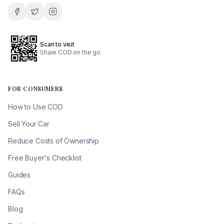
Scan to visit
Share COD on the go
FOR CONSUMERS
How to Use COD
Sell Your Car
Reduce Costs of Ownership
Free Buyer's Checklist
Guides
FAQs
Blog