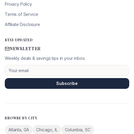
Privacy Policy
Terms of Service
Affiliate Disclosure
STAY UPDATED
NEWSLETTER
Weekly deals & savings tips in your inbox.
Subscribe
BROWSE BY CITY
Atlanta
,
GA
Chicago
,
IL
Columbia
,
SC