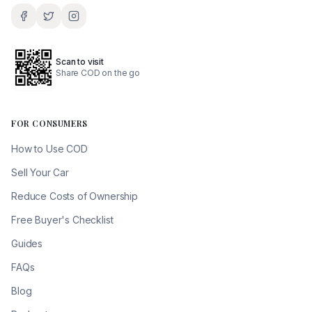
Scan to visit
Share COD on the go
FOR CONSUMERS
How to Use COD
Sell Your Car
Reduce Costs of Ownership
Free Buyer's Checklist
Guides
FAQs
Blog