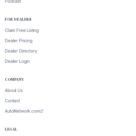
Podcast
FOR DEALERS
Claim Free Listing
Dealer Pricing
Dealer Directory
Dealer Login
COMPANY
About Us
Contact
AutoNetwork.com
LEGAL