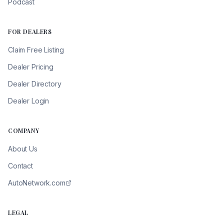
Podcast
FOR DEALERS
Claim Free Listing
Dealer Pricing
Dealer Directory
Dealer Login
COMPANY
About Us
Contact
AutoNetwork.com
LEGAL