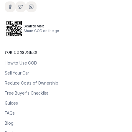
Scan to visit
Share COD on the go
FOR CONSUMERS
How to Use COD
Sell Your Car
Reduce Costs of Ownership
Free Buyer's Checklist
Guides
FAQs
Blog