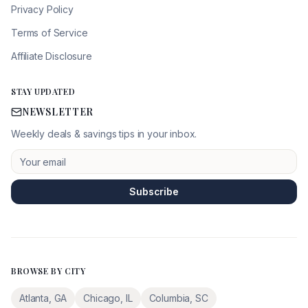
Privacy Policy
Terms of Service
Affiliate Disclosure
STAY UPDATED
NEWSLETTER
Weekly deals & savings tips in your inbox.
Subscribe
BROWSE BY CITY
Atlanta
,
GA
Chicago
,
IL
Columbia
,
SC