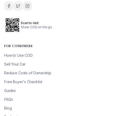
Scan to visit
Share COD on the go
FOR CONSUMERS
How to Use COD
Sell Your Car
Reduce Costs of Ownership
Free Buyer's Checklist
Guides
FAQs
Blog