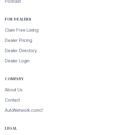
Podcast
FOR DEALERS
Claim Free Listing
Dealer Pricing
Dealer Directory
Dealer Login
COMPANY
About Us
Contact
AutoNetwork.com
LEGAL