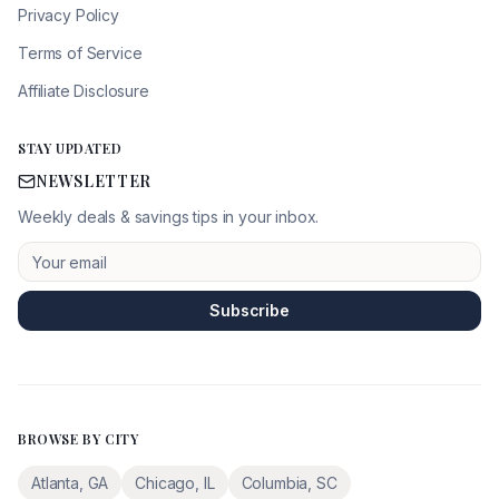
Privacy Policy
Terms of Service
Affiliate Disclosure
STAY UPDATED
NEWSLETTER
Weekly deals & savings tips in your inbox.
Subscribe
BROWSE BY CITY
Atlanta
,
GA
Chicago
,
IL
Columbia
,
SC