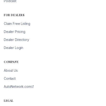
Podcast
FOR DEALERS
Claim Free Listing
Dealer Pricing
Dealer Directory
Dealer Login
COMPANY
About Us
Contact
AutoNetwork.com
LEGAL