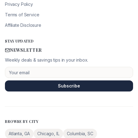
Privacy Policy
Terms of Service
Affiliate Disclosure
STAY UPDATED
NEWSLETTER
Weekly deals & savings tips in your inbox.
Subscribe
BROWSE BY CITY
Atlanta
,
GA
Chicago
,
IL
Columbia
,
SC