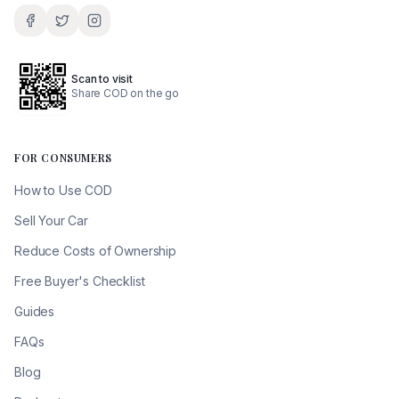
Scan to visit
Share COD on the go
FOR CONSUMERS
How to Use COD
Sell Your Car
Reduce Costs of Ownership
Free Buyer's Checklist
Guides
FAQs
Blog