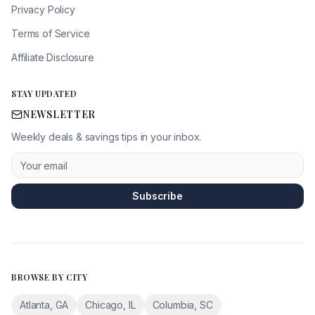
Privacy Policy
Terms of Service
Affiliate Disclosure
STAY UPDATED
NEWSLETTER
Weekly deals & savings tips in your inbox.
Subscribe
BROWSE BY CITY
Atlanta
,
GA
Chicago
,
IL
Columbia
,
SC