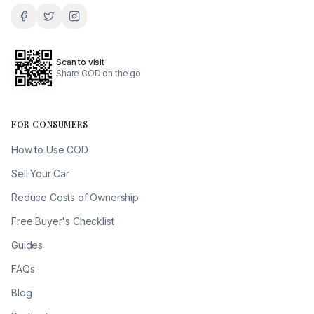
Scan to visit
Share COD on the go
FOR CONSUMERS
How to Use COD
Sell Your Car
Reduce Costs of Ownership
Free Buyer's Checklist
Guides
FAQs
Blog