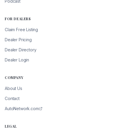
Podcast
FOR DEALERS
Claim Free Listing
Dealer Pricing
Dealer Directory
Dealer Login
COMPANY
About Us
Contact
AutoNetwork.com
LEGAL