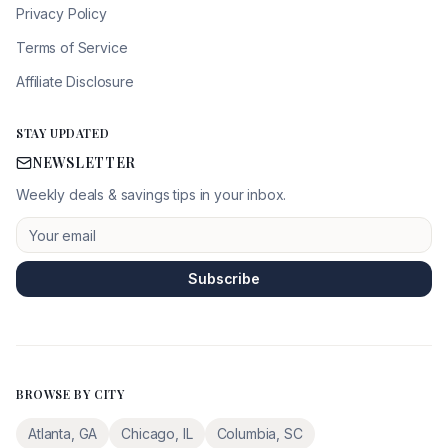
Privacy Policy
Terms of Service
Affiliate Disclosure
STAY UPDATED
NEWSLETTER
Weekly deals & savings tips in your inbox.
Subscribe
BROWSE BY CITY
Atlanta
,
GA
Chicago
,
IL
Columbia
,
SC