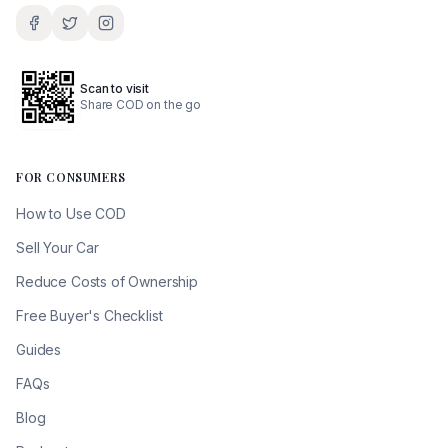
Scan to visit
Share COD on the go
FOR CONSUMERS
How to Use COD
Sell Your Car
Reduce Costs of Ownership
Free Buyer's Checklist
Guides
FAQs
Blog