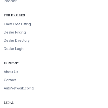
Podcast
FOR DEALERS
Claim Free Listing
Dealer Pricing
Dealer Directory
Dealer Login
COMPANY
About Us
Contact
AutoNetwork.com
LEGAL