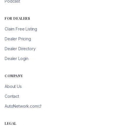
Podcast
FOR DEALERS
Claim Free Listing
Dealer Pricing
Dealer Directory
Dealer Login
COMPANY
About Us
Contact
AutoNetwork.com
LEGAL