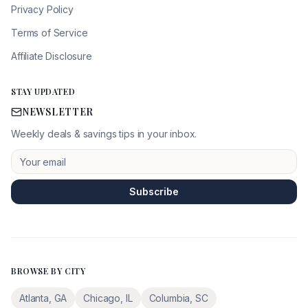
Privacy Policy
Terms of Service
Affiliate Disclosure
STAY UPDATED
NEWSLETTER
Weekly deals & savings tips in your inbox.
Subscribe
BROWSE BY CITY
Atlanta
,
GA
Chicago
,
IL
Columbia
,
SC