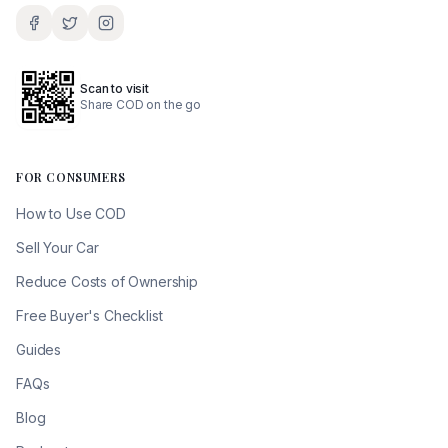
Scan to visit
Share COD on the go
FOR CONSUMERS
How to Use COD
Sell Your Car
Reduce Costs of Ownership
Free Buyer's Checklist
Guides
FAQs
Blog