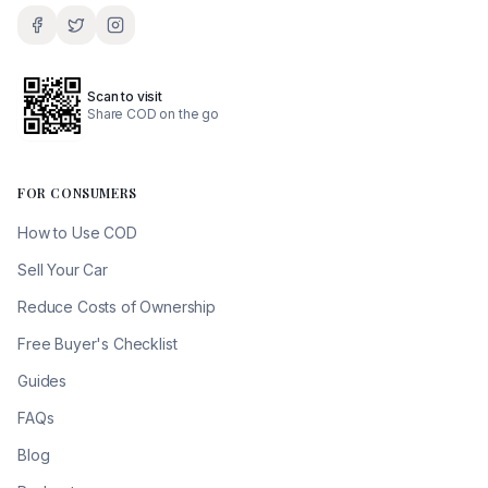
Scan to visit
Share COD on the go
FOR CONSUMERS
How to Use COD
Sell Your Car
Reduce Costs of Ownership
Free Buyer's Checklist
Guides
FAQs
Blog