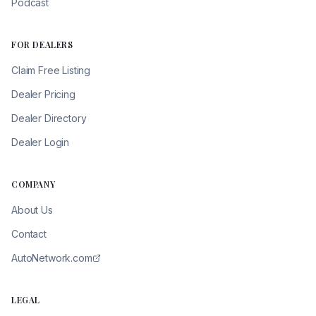
Podcast
FOR DEALERS
Claim Free Listing
Dealer Pricing
Dealer Directory
Dealer Login
COMPANY
About Us
Contact
AutoNetwork.com
LEGAL