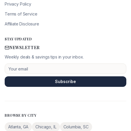
Privacy Policy
Terms of Service
Affiliate Disclosure
STAY UPDATED
NEWSLETTER
Weekly deals & savings tips in your inbox.
Subscribe
BROWSE BY CITY
Atlanta
,
GA
Chicago
,
IL
Columbia
,
SC