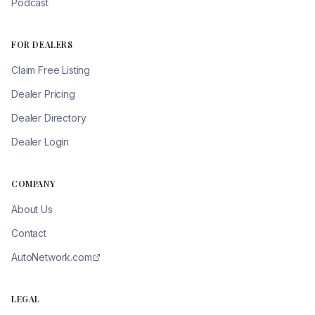
Podcast
FOR DEALERS
Claim Free Listing
Dealer Pricing
Dealer Directory
Dealer Login
COMPANY
About Us
Contact
AutoNetwork.com
LEGAL