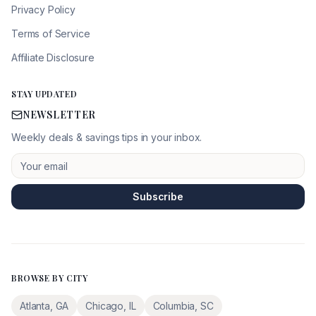
Privacy Policy
Terms of Service
Affiliate Disclosure
STAY UPDATED
NEWSLETTER
Weekly deals & savings tips in your inbox.
Subscribe
BROWSE BY CITY
Atlanta
,
GA
Chicago
,
IL
Columbia
,
SC