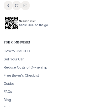
Scan to visit
Share COD on the go
FOR CONSUMERS
How to Use COD
Sell Your Car
Reduce Costs of Ownership
Free Buyer's Checklist
Guides
FAQs
Blog