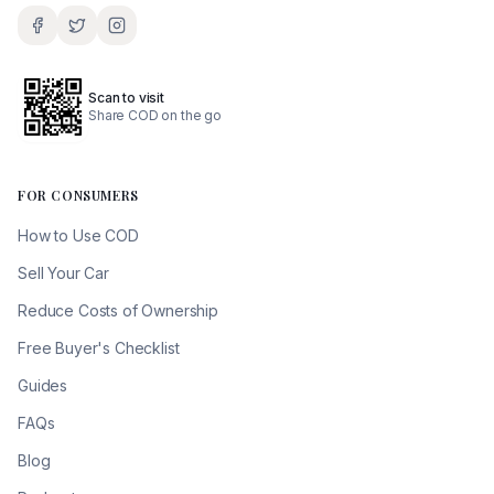
Scan to visit
Share COD on the go
FOR CONSUMERS
How to Use COD
Sell Your Car
Reduce Costs of Ownership
Free Buyer's Checklist
Guides
FAQs
Blog