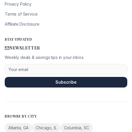
Privacy Policy
Terms of Service
Affiliate Disclosure
STAY UPDATED
NEWSLETTER
Weekly deals & savings tips in your inbox.
Subscribe
BROWSE BY CITY
Atlanta
,
GA
Chicago
,
IL
Columbia
,
SC