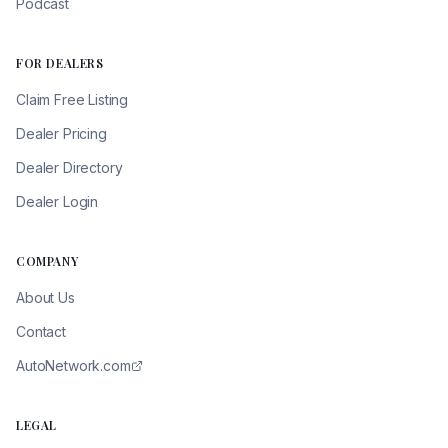
Podcast
FOR DEALERS
Claim Free Listing
Dealer Pricing
Dealer Directory
Dealer Login
COMPANY
About Us
Contact
AutoNetwork.com
LEGAL