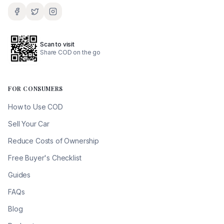
Scan to visit
Share COD on the go
FOR CONSUMERS
How to Use COD
Sell Your Car
Reduce Costs of Ownership
Free Buyer's Checklist
Guides
FAQs
Blog