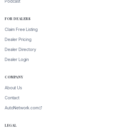
Podcast
FOR DEALERS
Claim Free Listing
Dealer Pricing
Dealer Directory
Dealer Login
COMPANY
About Us
Contact
AutoNetwork.com
LEGAL