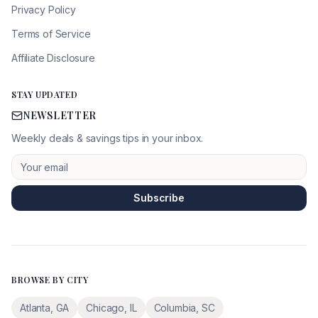
Privacy Policy
Terms of Service
Affiliate Disclosure
STAY UPDATED
NEWSLETTER
Weekly deals & savings tips in your inbox.
Subscribe
BROWSE BY CITY
Atlanta
,
GA
Chicago
,
IL
Columbia
,
SC