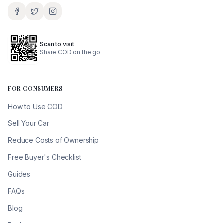
Scan to visit
Share COD on the go
FOR CONSUMERS
How to Use COD
Sell Your Car
Reduce Costs of Ownership
Free Buyer's Checklist
Guides
FAQs
Blog