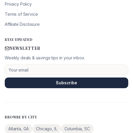
Privacy Policy
Terms of Service
Affiliate Disclosure
STAY UPDATED
NEWSLETTER
Weekly deals & savings tips in your inbox.
Subscribe
BROWSE BY CITY
Atlanta
,
GA
Chicago
,
IL
Columbia
,
SC