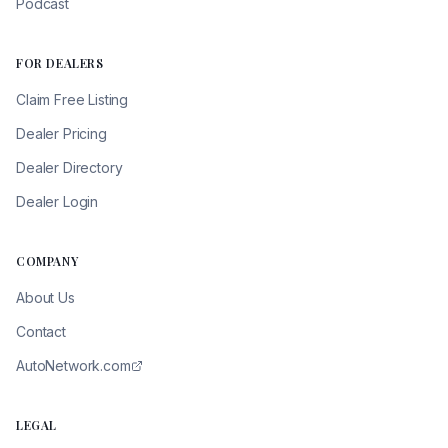
Podcast
FOR DEALERS
Claim Free Listing
Dealer Pricing
Dealer Directory
Dealer Login
COMPANY
About Us
Contact
AutoNetwork.com
LEGAL