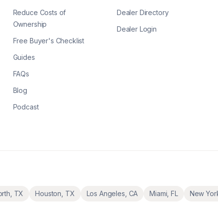
Reduce Costs of
Dealer Directory
Ownership
Dealer Login
Free Buyer's Checklist
Guides
FAQs
Blog
Podcast
orth
,
TX
Houston
,
TX
Los Angeles
,
CA
Miami
,
FL
New Yor