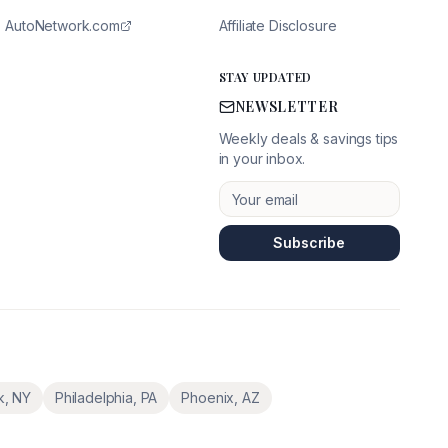
AutoNetwork.com
Affiliate Disclosure
STAY UPDATED
NEWSLETTER
Weekly deals & savings tips
in your inbox.
Subscribe
k
,
NY
Philadelphia
,
PA
Phoenix
,
AZ