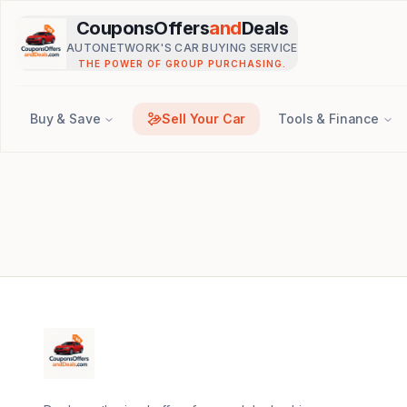
Skip to main content
CouponsOffers
and
Deals
AUTONETWORK'S CAR BUYING SERVICE
THE POWER OF GROUP PURCHASING.
Buy & Save
Sell Your Car
Tools & Finance