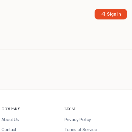
Sign In
COMPANY
LEGAL
About Us
Privacy Policy
Contact
Terms of Service