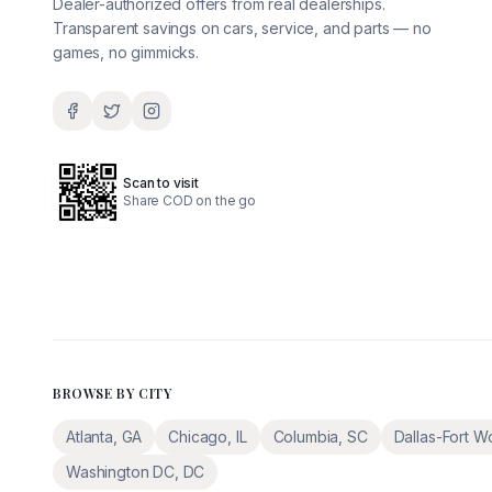
Dealer-authorized offers from real dealerships.
Transparent savings on cars, service, and parts — no
games, no gimmicks.
Scan to visit
Share COD on the go
BROWSE BY CITY
Atlanta
,
GA
Chicago
,
IL
Columbia
,
SC
Dallas-Fort W
Washington DC
,
DC