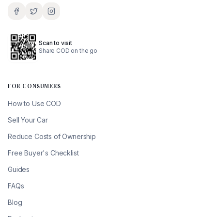
Scan to visit
Share COD on the go
FOR CONSUMERS
How to Use COD
Sell Your Car
Reduce Costs of Ownership
Free Buyer's Checklist
Guides
FAQs
Blog