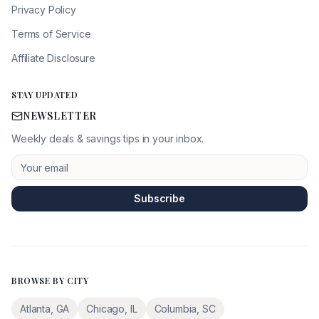
Privacy Policy
Terms of Service
Affiliate Disclosure
STAY UPDATED
NEWSLETTER
Weekly deals & savings tips in your inbox.
Subscribe
BROWSE BY CITY
Atlanta
,
GA
Chicago
,
IL
Columbia
,
SC