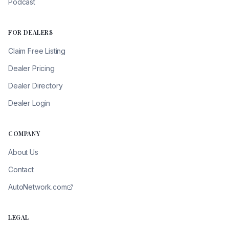
Podcast
FOR DEALERS
Claim Free Listing
Dealer Pricing
Dealer Directory
Dealer Login
COMPANY
About Us
Contact
AutoNetwork.com
LEGAL