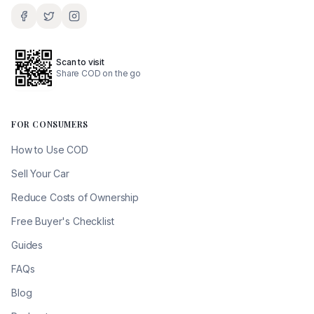
Scan to visit
Share COD on the go
FOR CONSUMERS
How to Use COD
Sell Your Car
Reduce Costs of Ownership
Free Buyer's Checklist
Guides
FAQs
Blog