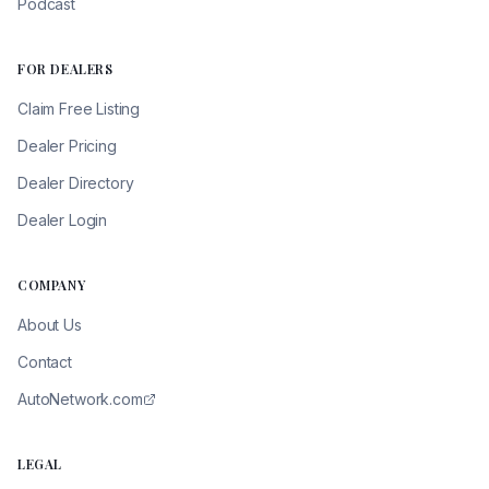
Podcast
FOR DEALERS
Claim Free Listing
Dealer Pricing
Dealer Directory
Dealer Login
COMPANY
About Us
Contact
AutoNetwork.com
LEGAL