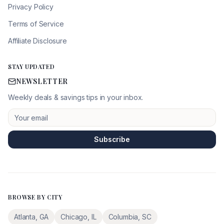
Privacy Policy
Terms of Service
Affiliate Disclosure
STAY UPDATED
NEWSLETTER
Weekly deals & savings tips in your inbox.
Subscribe
BROWSE BY CITY
Atlanta
,
GA
Chicago
,
IL
Columbia
,
SC