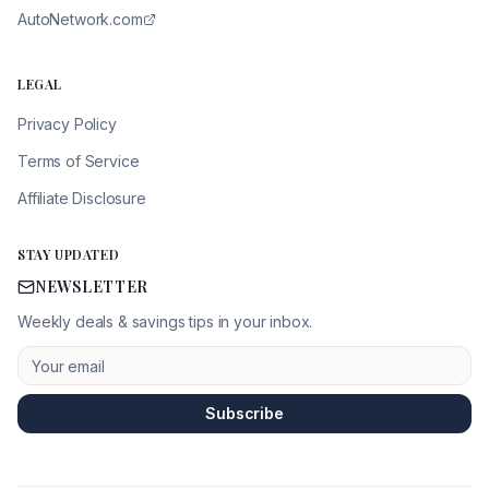
AutoNetwork.com
LEGAL
Privacy Policy
Terms of Service
Affiliate Disclosure
STAY UPDATED
NEWSLETTER
Weekly deals & savings tips in your inbox.
Subscribe