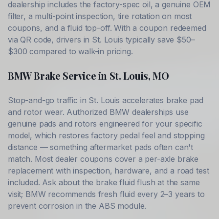
dealership includes the factory-spec oil, a genuine OEM
filter, a multi-point inspection, tire rotation on most
coupons, and a fluid top-off. With a coupon redeemed
via QR code, drivers in
St. Louis
typically save
$50–
$300
compared to walk-in pricing.
BMW
Brake Service in
St. Louis
,
MO
Stop-and-go traffic in
St. Louis
accelerates brake pad
and rotor wear. Authorized
BMW
dealerships use
genuine pads and rotors engineered for your specific
model, which restores factory pedal feel and stopping
distance — something aftermarket pads often can't
match. Most dealer coupons cover a per-axle brake
replacement with inspection, hardware, and a road test
included. Ask about the brake fluid flush at the same
visit;
BMW
recommends fresh fluid every 2–3 years to
prevent corrosion in the ABS module.