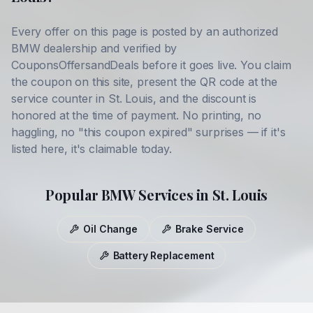
Every offer on this page is posted by an authorized
BMW
dealership and verified by
CouponsOffersandDeals before it goes live. You claim
the coupon on this site, present the QR code at the
service counter in
St. Louis
, and the discount is
honored at the time of payment. No printing, no
haggling, no "this coupon expired" surprises — if it's
listed here, it's claimable today.
Popular
BMW
Services in
St. Louis
Oil Change
Brake Service
Battery Replacement