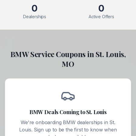
0
0
Dealerships
Active Offers
BMW
Service Coupons in
St. Louis
,
MO
BMW
Deals Coming to
St. Louis
We're onboarding
BMW
dealerships in
St.
Louis
. Sign up to be the first to know when