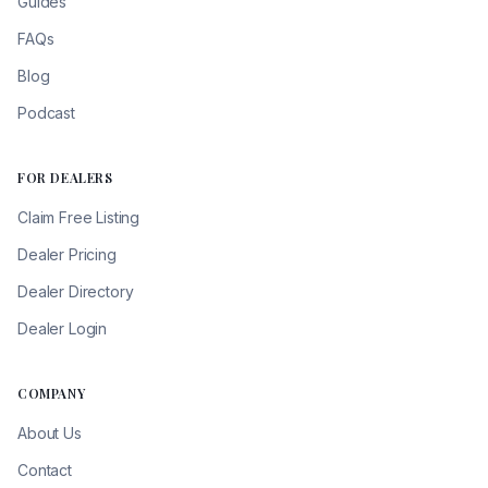
Guides
FAQs
Blog
Podcast
FOR DEALERS
Claim Free Listing
Dealer Pricing
Dealer Directory
Dealer Login
COMPANY
About Us
Contact