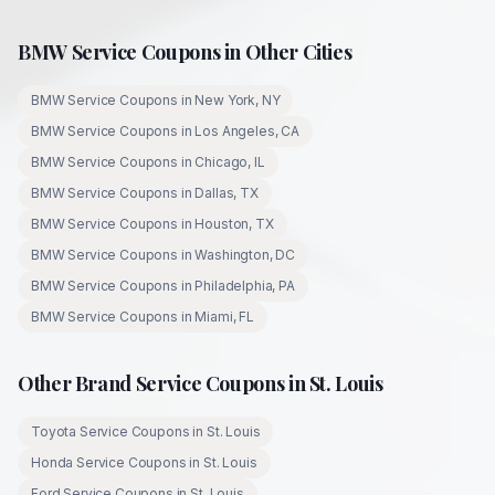
BMW
Service Coupons in Other Cities
BMW
Service Coupons in
New York
,
NY
BMW
Service Coupons in
Los Angeles
,
CA
BMW
Service Coupons in
Chicago
,
IL
BMW
Service Coupons in
Dallas
,
TX
BMW
Service Coupons in
Houston
,
TX
BMW
Service Coupons in
Washington
,
DC
BMW
Service Coupons in
Philadelphia
,
PA
BMW
Service Coupons in
Miami
,
FL
Other Brand Service Coupons in
St. Louis
Toyota
Service Coupons in
St. Louis
Honda
Service Coupons in
St. Louis
Ford
Service Coupons in
St. Louis