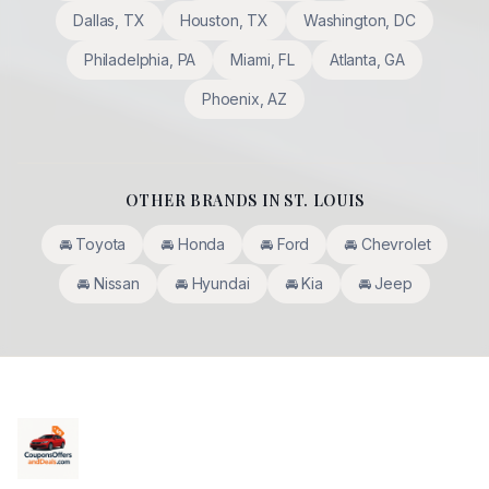
Dallas
,
TX
Houston
,
TX
Washington
,
DC
Philadelphia
,
PA
Miami
,
FL
Atlanta
,
GA
Phoenix
,
AZ
OTHER BRANDS IN
ST. LOUIS
🚘
Toyota
🚘
Honda
🚘
Ford
🚘
Chevrolet
🚘
Nissan
🚘
Hyundai
🚘
Kia
🚘
Jeep