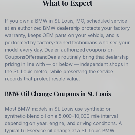
What to Expect
If you own a
BMW
in
St. Louis
,
MO
, scheduled service
at an authorized
BMW
dealership protects your factory
warranty, keeps OEM parts on your vehicle, and is
performed by factory-trained technicians who see your
model every day. Dealer-authorized coupons on
CouponsOffersandDeals routinely bring that dealership
pricing in line with — or below — independent shops in
the
St. Louis
metro, while preserving the service
records that protect resale value.
BMW
Oil Change Coupons in
St. Louis
Most
BMW
models in
St. Louis
use synthetic or
synthetic-blend oil on a 5,000–10,000 mile interval
depending on year, engine, and driving conditions. A
typical full-service oil change at a
St. Louis
BMW