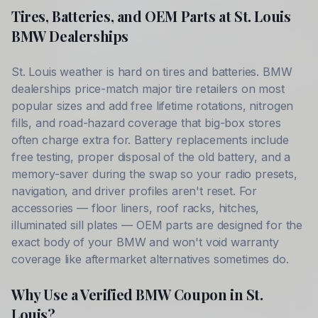
Tires, Batteries, and OEM Parts at
St. Louis
BMW
Dealerships
St. Louis
weather is hard on tires and batteries.
BMW
dealerships price-match major tire retailers on most
popular sizes and add free lifetime rotations, nitrogen
fills, and road-hazard coverage that big-box stores
often charge extra for. Battery replacements include
free testing, proper disposal of the old battery, and a
memory-saver during the swap so your radio presets,
navigation, and driver profiles aren't reset. For
accessories — floor liners, roof racks, hitches,
illuminated sill plates — OEM parts are designed for the
exact body of your
BMW
and won't void warranty
coverage like aftermarket alternatives sometimes do.
Why Use a Verified
BMW
Coupon in
St.
Louis
?