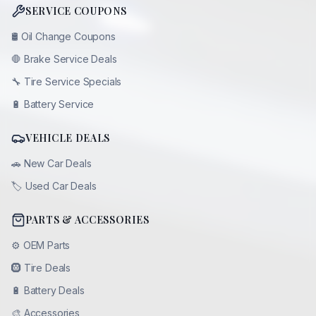
SERVICE COUPONS
🛢️
Oil Change Coupons
🛑
Brake Service Deals
🔧
Tire Service Specials
🔋
Battery Service
VEHICLE DEALS
🚗
New Car Deals
🏷️
Used Car Deals
PARTS & ACCESSORIES
⚙️
OEM Parts
🛞
Tire Deals
🔋
Battery Deals
🎨
Accessories