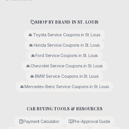
SHOP BY BRAND IN
ST. LOUIS
🚘
Toyota
Service Coupons in
St. Louis
🚘
Honda
Service Coupons in
St. Louis
🚘
Ford
Service Coupons in
St. Louis
🚘
Chevrolet
Service Coupons in
St. Louis
🚘
BMW
Service Coupons in
St. Louis
🚘
Mercedes-Benz
Service Coupons in
St. Louis
CAR BUYING TOOLS & RESOURCES
Payment Calculator
Pre-Approval Guide