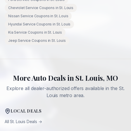
Chevrolet
Service Coupons in
St. Louis
Nissan
Service Coupons in
St. Louis
Hyundai
Service Coupons in
St. Louis
Kia
Service Coupons in
St. Louis
Jeep
Service Coupons in
St. Louis
More Auto Deals in
St. Louis
,
MO
Explore all dealer-authorized offers available in the
St.
Louis
metro area.
LOCAL DEALS
All
St. Louis
Deals →