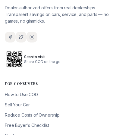
Dealer-authorized offers from real dealerships.
Transparent savings on cars, service, and parts — no
games, no gimmicks.
Scan to visit
Share COD on the go
FOR CONSUMERS
How to Use COD
Sell Your Car
Reduce Costs of Ownership
Free Buyer's Checklist