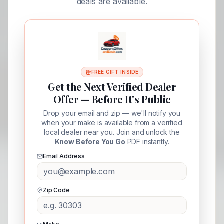
deals are available.
FREE GIFT INSIDE
Get the Next Verified Dealer
Offer — Before It's Public
Drop your email and zip — we'll notify you
when your make is available from a verified
local dealer near you. Join and unlock the
Know Before You Go
PDF instantly.
Email Address
Zip Code