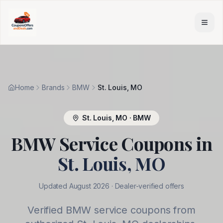
Skip to main content
Home
Brands
BMW
St. Louis, MO
St. Louis
,
MO
·
BMW
BMW
Service Coupons in
St. Louis
,
MO
Updated
August 2026
· Dealer-verified offers
Verified
BMW
service coupons from