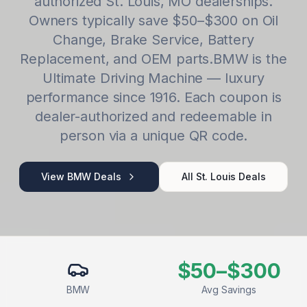
authorized
St. Louis
,
MO
dealerships.
Owners typically save
$50–$300
on
Oil
Change, Brake Service, Battery
Replacement
, and OEM parts.
BMW
is
the
Ultimate Driving Machine — luxury
performance since 1916
. Each coupon is
dealer-authorized and redeemable in
person via a unique QR code.
View
BMW
Deals
All
St. Louis
Deals
$50–$300
BMW
Avg Savings