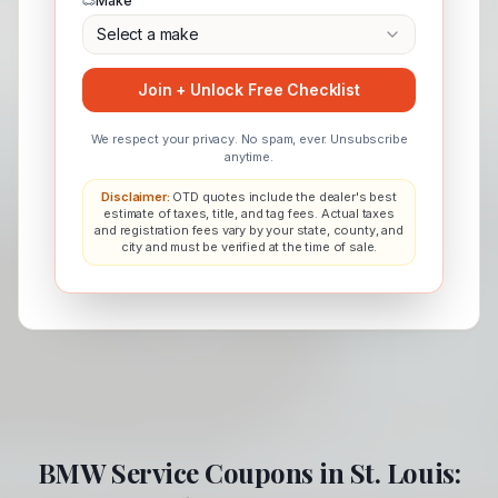
Make
Select a make
Join + Unlock Free Checklist
We respect your privacy. No spam, ever. Unsubscribe
anytime.
Disclaimer:
OTD quotes include the dealer's best
estimate of taxes, title, and tag fees. Actual taxes
and registration fees vary by your state, county, and
city and must be verified at the time of sale.
BMW
Service Coupons in
St. Louis
: