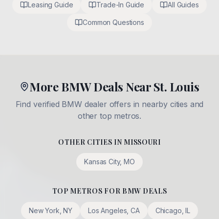
Leasing Guide
Trade-In Guide
All Guides
Common Questions
More BMW Deals Near St. Louis
Find verified BMW dealer offers in nearby cities and
other top metros.
OTHER CITIES IN
MISSOURI
Kansas City
,
MO
TOP METROS FOR BMW DEALS
New York
,
NY
Los Angeles
,
CA
Chicago
,
IL