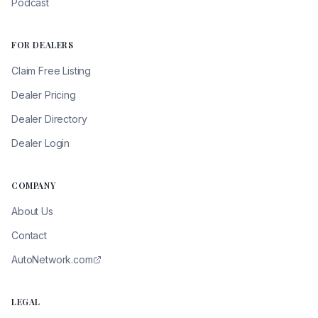
Podcast
FOR DEALERS
Claim Free Listing
Dealer Pricing
Dealer Directory
Dealer Login
COMPANY
About Us
Contact
AutoNetwork.com
LEGAL