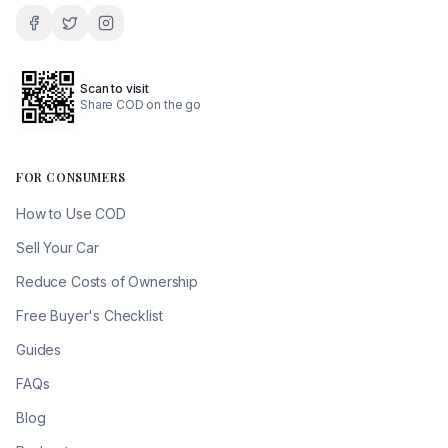
Scan to visit
Share COD on the go
FOR CONSUMERS
How to Use COD
Sell Your Car
Reduce Costs of Ownership
Free Buyer's Checklist
Guides
FAQs
Blog