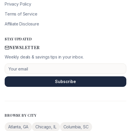
Privacy Policy
Terms of Service
Affiliate Disclosure
STAY UPDATED
NEWSLETTER
Weekly deals & savings tips in your inbox.
Subscribe
BROWSE BY CITY
Atlanta
,
GA
Chicago
,
IL
Columbia
,
SC