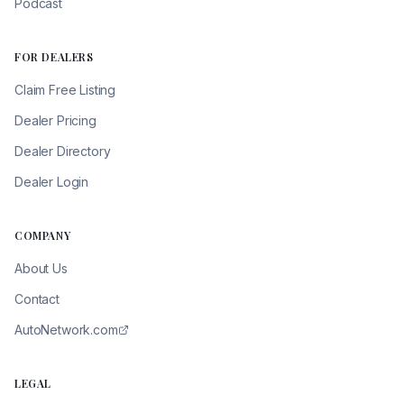
Podcast
FOR DEALERS
Claim Free Listing
Dealer Pricing
Dealer Directory
Dealer Login
COMPANY
About Us
Contact
AutoNetwork.com
LEGAL