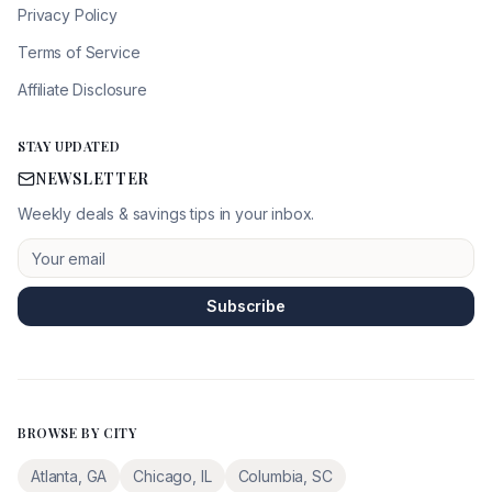
Privacy Policy
Terms of Service
Affiliate Disclosure
STAY UPDATED
NEWSLETTER
Weekly deals & savings tips in your inbox.
Subscribe
BROWSE BY CITY
Atlanta
,
GA
Chicago
,
IL
Columbia
,
SC