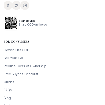
Scan to visit
Share COD on the go
FOR CONSUMERS
How to Use COD
Sell Your Car
Reduce Costs of Ownership
Free Buyer's Checklist
Guides
FAQs
Blog