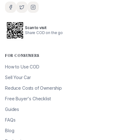
Scan to visit
Share COD on the go
FOR CONSUMERS
How to Use COD
Sell Your Car
Reduce Costs of Ownership
Free Buyer's Checklist
Guides
FAQs
Blog