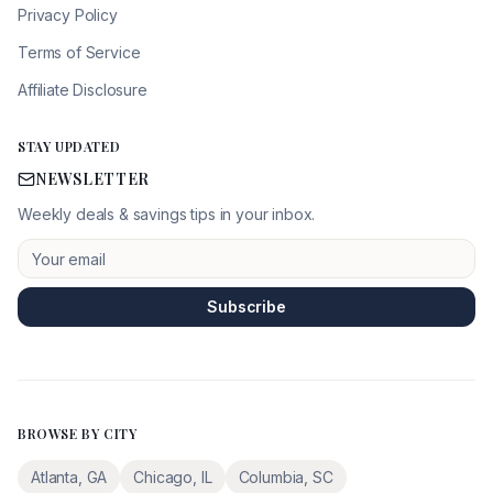
Privacy Policy
Terms of Service
Affiliate Disclosure
STAY UPDATED
NEWSLETTER
Weekly deals & savings tips in your inbox.
Subscribe
BROWSE BY CITY
Atlanta
,
GA
Chicago
,
IL
Columbia
,
SC