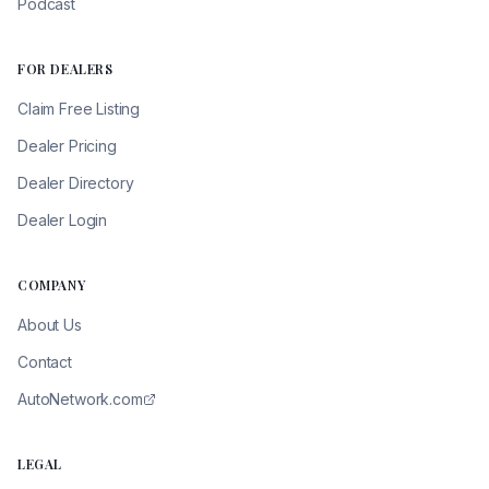
Podcast
FOR DEALERS
Claim Free Listing
Dealer Pricing
Dealer Directory
Dealer Login
COMPANY
About Us
Contact
AutoNetwork.com
LEGAL