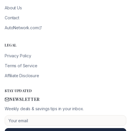
About Us
Contact
AutoNetwork.com
LEGAL
Privacy Policy
Terms of Service
Affiliate Disclosure
STAY UPDATED
NEWSLETTER
Weekly deals & savings tips in your inbox.