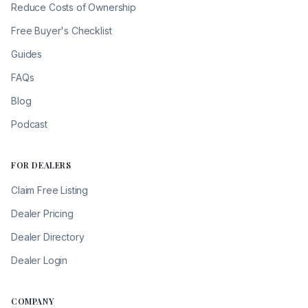
Reduce Costs of Ownership
Free Buyer's Checklist
Guides
FAQs
Blog
Podcast
FOR DEALERS
Claim Free Listing
Dealer Pricing
Dealer Directory
Dealer Login
COMPANY