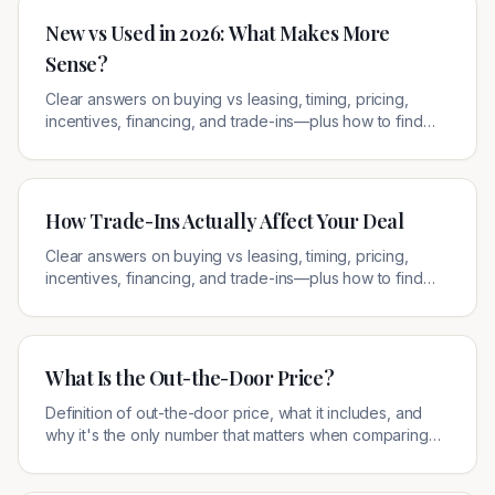
New vs Used in 2026: What Makes More
Sense?
Clear answers on buying vs leasing, timing, pricing,
incentives, financing, and trade-ins—plus how to find
legitimate local offers.
How Trade-Ins Actually Affect Your Deal
Clear answers on buying vs leasing, timing, pricing,
incentives, financing, and trade-ins—plus how to find
legitimate local offers.
What Is the Out-the-Door Price?
Definition of out-the-door price, what it includes, and
why it's the only number that matters when comparing
car deals.