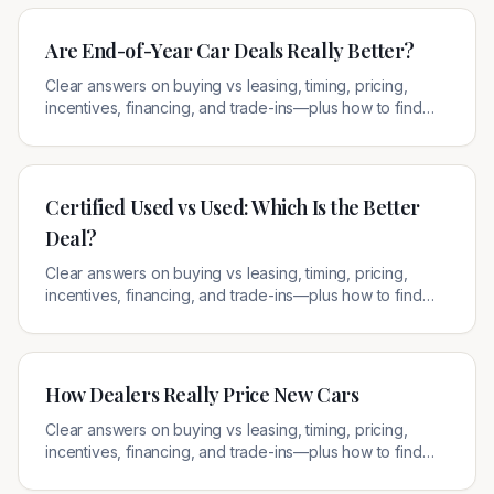
Are End-of-Year Car Deals Really Better?
Clear answers on buying vs leasing, timing, pricing,
incentives, financing, and trade-ins—plus how to find
legitimate local offers.
Certified Used vs Used: Which Is the Better
Deal?
Clear answers on buying vs leasing, timing, pricing,
incentives, financing, and trade-ins—plus how to find
legitimate local offers.
How Dealers Really Price New Cars
Clear answers on buying vs leasing, timing, pricing,
incentives, financing, and trade-ins—plus how to find
legitimate local offers.