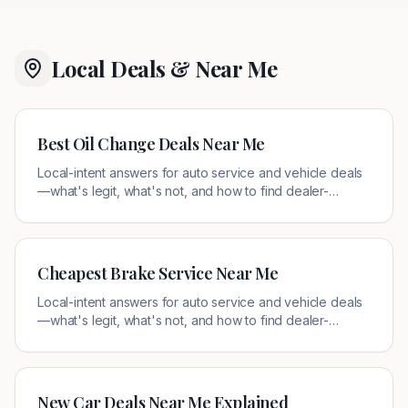
Local Deals & Near Me
Best Oil Change Deals Near Me
Local-intent answers for auto service and vehicle deals
—what's legit, what's not, and how to find dealer-
authorized offers near you.
Cheapest Brake Service Near Me
Local-intent answers for auto service and vehicle deals
—what's legit, what's not, and how to find dealer-
authorized offers near you.
New Car Deals Near Me Explained