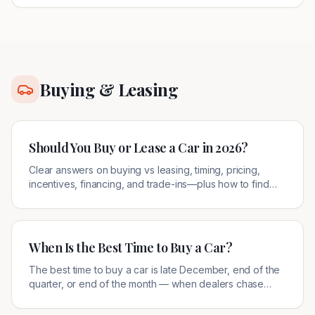
Buying & Leasing
Should You Buy or Lease a Car in 2026?
Clear answers on buying vs leasing, timing, pricing,
incentives, financing, and trade-ins—plus how to find
legitimate local offers.
When Is the Best Time to Buy a Car?
The best time to buy a car is late December, end of the
quarter, or end of the month — when dealers chase
quotas. Here's how to use timing to your advantage.