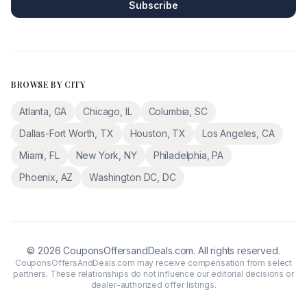
Subscribe
BROWSE BY CITY
Atlanta
,
GA
Chicago
,
IL
Columbia
,
SC
Dallas-Fort Worth
,
TX
Houston
,
TX
Los Angeles
,
CA
Miami
,
FL
New York
,
NY
Philadelphia
,
PA
Phoenix
,
AZ
Washington DC
,
DC
©
2026
CouponsOffersandDeals.com. All rights reserved.
CouponsOffersAndDeals.com may receive compensation from select
partners. These relationships do not influence our editorial decisions or
dealer-authorized offer listings.