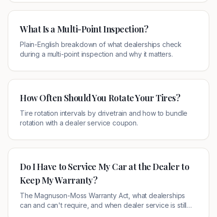
What Is a Multi-Point Inspection?
Plain-English breakdown of what dealerships check
during a multi-point inspection and why it matters.
How Often Should You Rotate Your Tires?
Tire rotation intervals by drivetrain and how to bundle
rotation with a dealer service coupon.
Do I Have to Service My Car at the Dealer to
Keep My Warranty?
The Magnuson-Moss Warranty Act, what dealerships
can and can't require, and when dealer service is still
the smart choice.