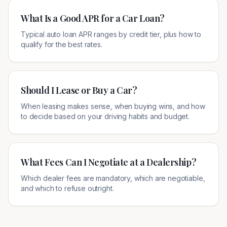
What Is a Good APR for a Car Loan?
Typical auto loan APR ranges by credit tier, plus how to
qualify for the best rates.
Should I Lease or Buy a Car?
When leasing makes sense, when buying wins, and how
to decide based on your driving habits and budget.
What Fees Can I Negotiate at a Dealership?
Which dealer fees are mandatory, which are negotiable,
and which to refuse outright.