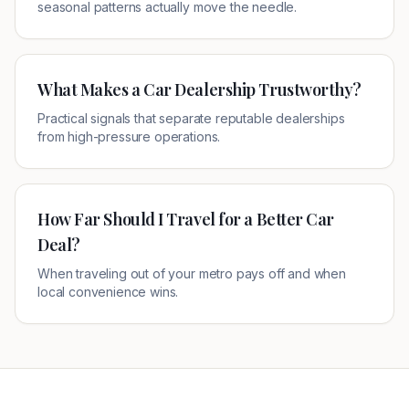
seasonal patterns actually move the needle.
What Makes a Car Dealership Trustworthy?
Practical signals that separate reputable dealerships
from high-pressure operations.
How Far Should I Travel for a Better Car
Deal?
When traveling out of your metro pays off and when
local convenience wins.