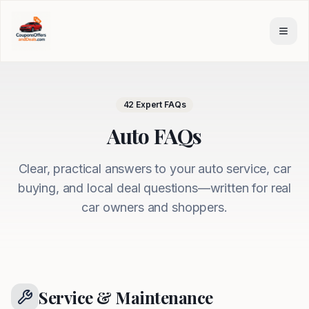
Skip to main content
42
Expert FAQs
Auto FAQs
Clear, practical answers to your auto service, car
buying, and local deal questions—written for real
car owners and shoppers.
Service & Maintenance