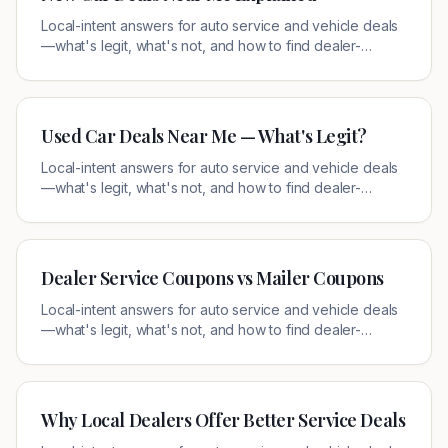
Local-intent answers for auto service and vehicle deals
—what's legit, what's not, and how to find dealer-
authorized offers near you.
Used Car Deals Near Me — What's Legit?
Local-intent answers for auto service and vehicle deals
—what's legit, what's not, and how to find dealer-
authorized offers near you.
Dealer Service Coupons vs Mailer Coupons
Local-intent answers for auto service and vehicle deals
—what's legit, what's not, and how to find dealer-
authorized offers near you.
Why Local Dealers Offer Better Service Deals