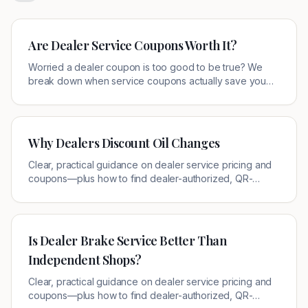
Are Dealer Service Coupons Worth It?
Worried a dealer coupon is too good to be true? We
break down when service coupons actually save you
money, the 4 fine-print traps to check, and where to find
verified local offers.
Why Dealers Discount Oil Changes
Clear, practical guidance on dealer service pricing and
coupons—plus how to find dealer-authorized, QR-
verified offers near you.
Is Dealer Brake Service Better Than
Independent Shops?
Clear, practical guidance on dealer service pricing and
coupons—plus how to find dealer-authorized, QR-