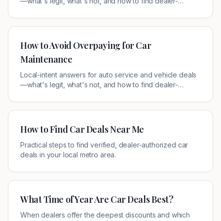
—what's legit, what's not, and how to find dealer-
authorized offers near you.
How to Avoid Overpaying for Car
Maintenance
Local-intent answers for auto service and vehicle deals
—what's legit, what's not, and how to find dealer-
authorized offers near you.
How to Find Car Deals Near Me
Practical steps to find verified, dealer-authorized car
deals in your local metro area.
What Time of Year Are Car Deals Best?
When dealers offer the deepest discounts and which