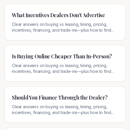
What Incentives Dealers Don't Advertise
Clear answers on buying vs leasing, timing, pricing,
incentives, financing, and trade-ins—plus how to find
legitimate local offers.
Is Buying Online Cheaper Than In-Person?
Clear answers on buying vs leasing, timing, pricing,
incentives, financing, and trade-ins—plus how to find
legitimate local offers.
Should You Finance Through the Dealer?
Clear answers on buying vs leasing, timing, pricing,
incentives, financing, and trade-ins—plus how to find
legitimate local offers.