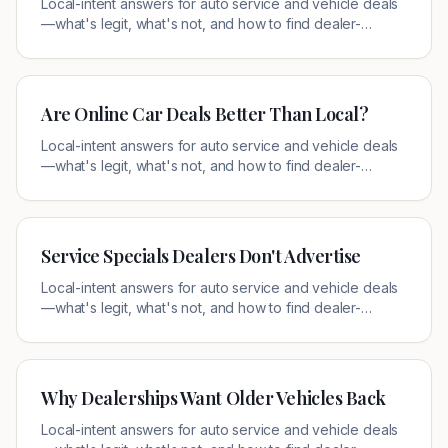
Local-intent answers for auto service and vehicle deals
—what's legit, what's not, and how to find dealer-
authorized offers near you.
Are Online Car Deals Better Than Local?
Local-intent answers for auto service and vehicle deals
—what's legit, what's not, and how to find dealer-
authorized offers near you.
Service Specials Dealers Don't Advertise
Local-intent answers for auto service and vehicle deals
—what's legit, what's not, and how to find dealer-
authorized offers near you.
Why Dealerships Want Older Vehicles Back
Local-intent answers for auto service and vehicle deals