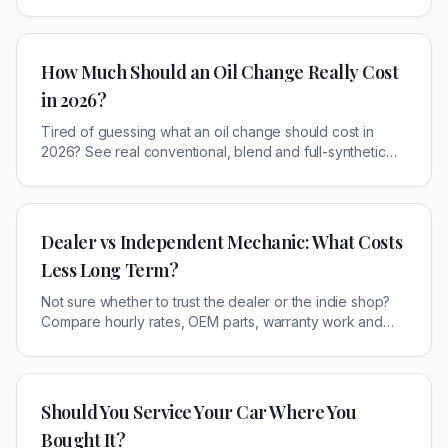
verified offers near you.
How Much Should an Oil Change Really Cost
in 2026?
Tired of guessing what an oil change should cost in
2026? See real conventional, blend and full-synthetic
prices at dealers vs. quick-lube shops — and the simple
way to pay less.
Dealer vs Independent Mechanic: What Costs
Less Long Term?
Not sure whether to trust the dealer or the indie shop?
Compare hourly rates, OEM parts, warranty work and
resale impact — and learn exactly when each one wins.
Should You Service Your Car Where You
Bought It?