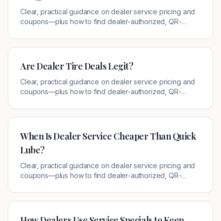
Clear, practical guidance on dealer service pricing and
coupons—plus how to find dealer-authorized, QR-
verified offers near you.
Are Dealer Tire Deals Legit?
Clear, practical guidance on dealer service pricing and
coupons—plus how to find dealer-authorized, QR-
verified offers near you.
When Is Dealer Service Cheaper Than Quick
Lube?
Clear, practical guidance on dealer service pricing and
coupons—plus how to find dealer-authorized, QR-
verified offers near you.
How Dealers Use Service Specials to Keep