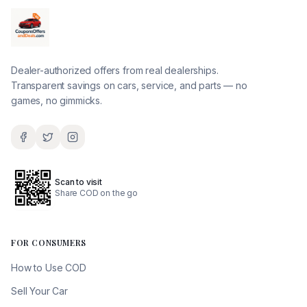
Dealer-authorized offers from real dealerships.
Transparent savings on cars, service, and parts — no
games, no gimmicks.
Scan to visit
Share COD on the go
FOR CONSUMERS
How to Use COD
Sell Your Car