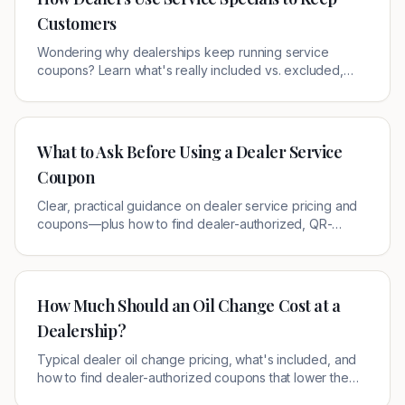
Customers
Wondering why dealerships keep running service
coupons? Learn what's really included vs. excluded,
how to spot a loss-leader, and where to grab verified
local offers near you.
What to Ask Before Using a Dealer Service
Coupon
Clear, practical guidance on dealer service pricing and
coupons—plus how to find dealer-authorized, QR-
verified offers near you.
How Much Should an Oil Change Cost at a
Dealership?
Typical dealer oil change pricing, what's included, and
how to find dealer-authorized coupons that lower the
out-the-door cost.